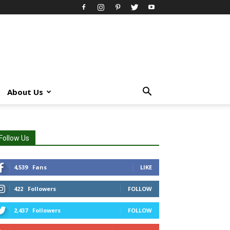
About Us
Follow Us
4,539
Fans
LIKE
422
Followers
FOLLOW
2,437
Followers
FOLLOW