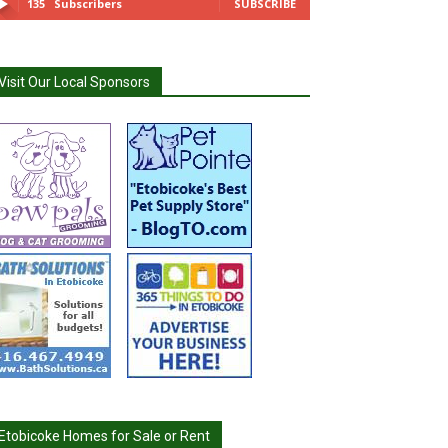
135
Subscribers
SUBSCRIBE
Visit Our Local Sponsors
Etobicoke Homes for Sale or Rent