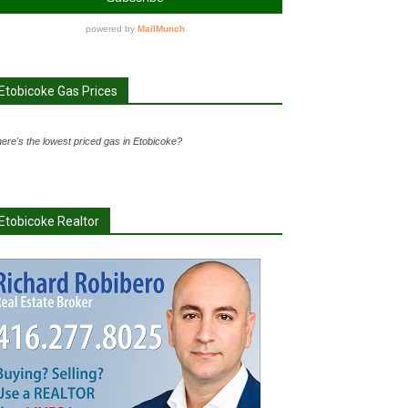
Etobicoke Gas Prices
ere's the lowest priced gas in Etobicoke?
Etobicoke Realtor