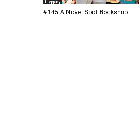
Shopping
#145 A Novel Spot Bookshop