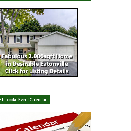
Etobicoke Event Calendar