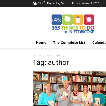
C
24.4
Friday, August 7, 2026
Etobicoke, CA
365
Things
To
Do
In
Etobicoke
Home
The Complete List
Calend
Home
Tags
Author
Tag: author