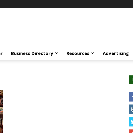
ar
Business Directory
Resources
Advertising