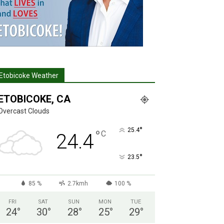
Etobicoke Weather
ETOBICOKE, CA
Overcast Clouds
°
25.4
°
C
24.4
°
23.5
85 %
2.7kmh
100 %
FRI
SAT
SUN
MON
TUE
24
°
30
°
28
°
25
°
29
°