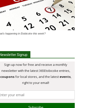
at's happening in Etobicoke this week?
Newsletter Signup