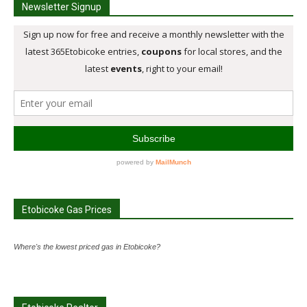
Newsletter Signup
Etobicoke Gas Prices
Where's the lowest priced gas in Etobicoke?