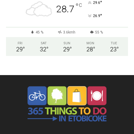
°
29.6
°
C
28.7
°
26.9
45 %
3.6kmh
55 %
FRI
SAT
SUN
MON
TUE
29
°
32
°
29
°
28
°
23
°