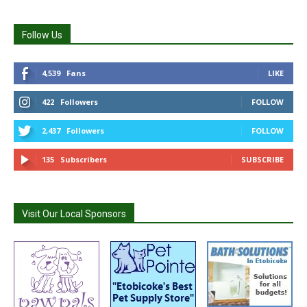
Follow Us
4,539
Fans
LIKE
422
Followers
FOLLOW
2,437
Followers
FOLLOW
135
Subscribers
SUBSCRIBE
Visit Our Local Sponsors