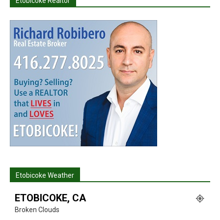
Etobicoke Realtor
Etobicoke Weather
ETOBICOKE, CA
Broken Clouds