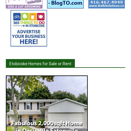
Etobicoke Homes for Sale or Rent