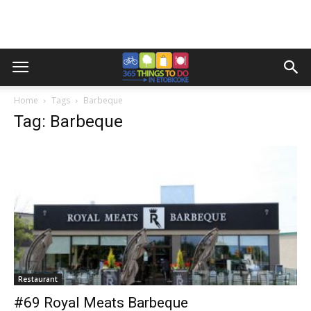
Home
Tags
Barbeque
Tag: Barbeque
Restaurant
#69 Royal Meats Barbeque