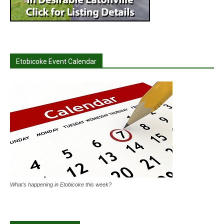
Etobicoke Event Calendar
What's happening in Etobicoke this week?