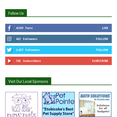
Follow Us
4,539
Fans
LIKE
422
Followers
FOLLOW
2,437
Followers
FOLLOW
135
Subscribers
SUBSCRIBE
Visit Our Local Sponsors