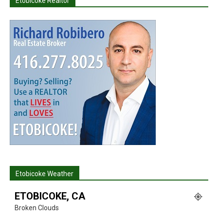
Etobicoke Realtor
Etobicoke Weather
ETOBICOKE, CA
Broken Clouds