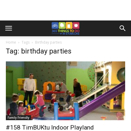
Home
Tags
Birthday parties
Tag: birthday parties
Family Friendly
#158 TimBUKtu Indoor Playland