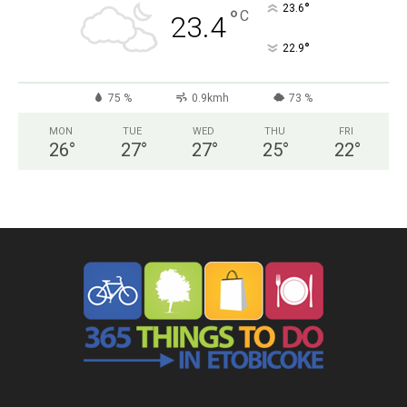
°
23.6
°
C
23.4
°
22.9
75 %
0.9kmh
73 %
MON
TUE
WED
THU
FRI
26
°
27
°
27
°
25
°
22
°