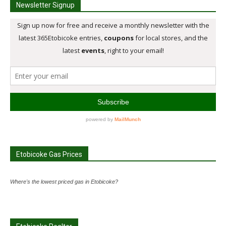
Newsletter Signup
Etobicoke Gas Prices
Where's the lowest priced gas in Etobicoke?