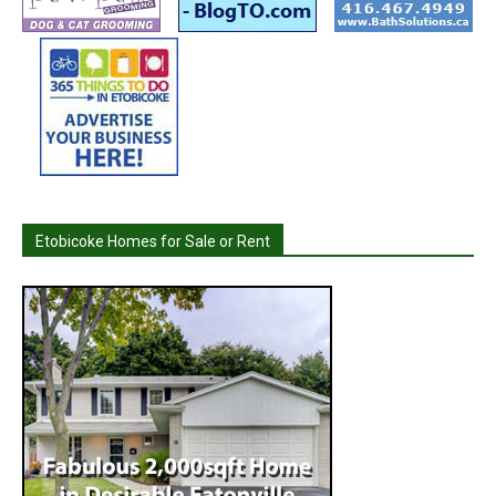
Etobicoke Homes for Sale or Rent