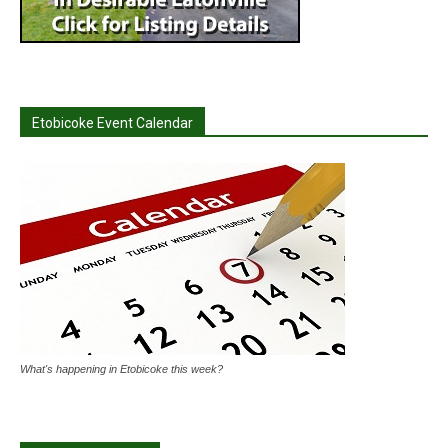
Etobicoke Event Calendar
What's happening in Etobicoke this week?