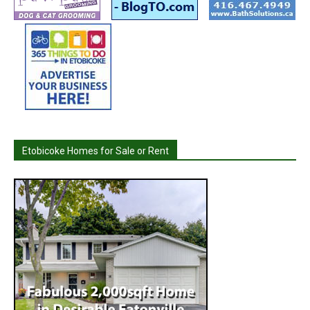
Etobicoke Homes for Sale or Rent