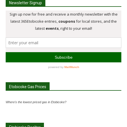
Newsletter Signup
Etobicoke Gas Prices
Where's the lowest priced gas in Etobicoke?