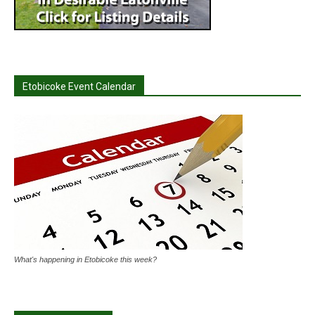
Etobicoke Event Calendar
What's happening in Etobicoke this week?