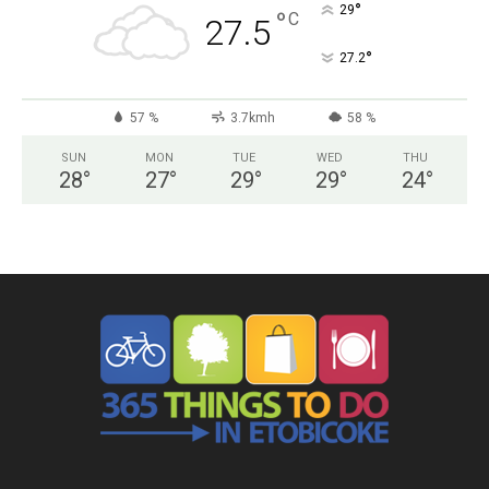
°
29
°
C
27.5
°
27.2
57 %
3.7kmh
58 %
SUN
MON
TUE
WED
THU
28
°
27
°
29
°
29
°
24
°