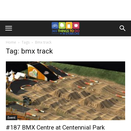
Home
Tags
Bmx track
Tag: bmx track
Event
#187 BMX Centre at Centennial Park