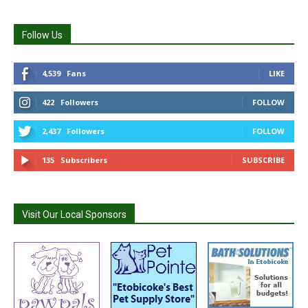
Follow Us
4,539
Fans
LIKE
422
Followers
FOLLOW
2,437
Followers
FOLLOW
135
Subscribers
SUBSCRIBE
Visit Our Local Sponsors