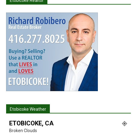
Etobicoke Realtor
Etobicoke Weather
ETOBICOKE, CA
Broken Clouds