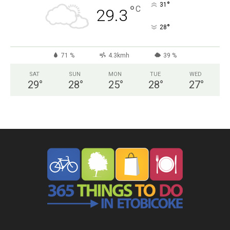
°
31
°
C
29.3
°
28
71 %
4.3kmh
39 %
SAT
SUN
MON
TUE
WED
29
°
28
°
25
°
28
°
27
°