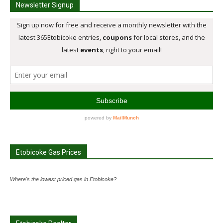
Newsletter Signup
Etobicoke Gas Prices
Where's the lowest priced gas in Etobicoke?