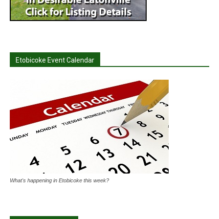
Etobicoke Event Calendar
What's happening in Etobicoke this week?