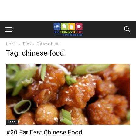
Home
Tags
Chinese food
Tag: chinese food
Food
#20 Far East Chinese Food