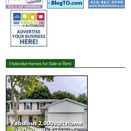
Etobicoke Homes for Sale or Rent