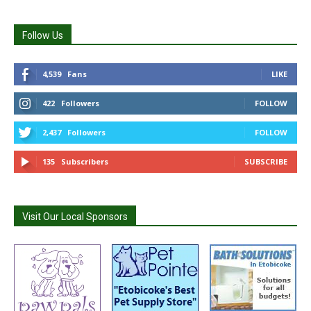
Follow Us
4,539
Fans
LIKE
422
Followers
FOLLOW
2,437
Followers
FOLLOW
135
Subscribers
SUBSCRIBE
Visit Our Local Sponsors