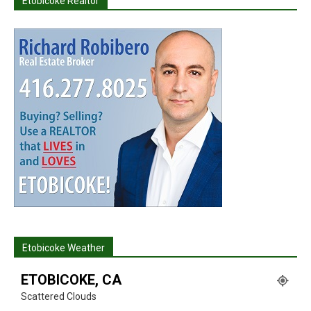
Etobicoke Realtor
Etobicoke Weather
ETOBICOKE, CA
Scattered Clouds