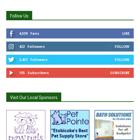
Follow Us
4,539
Fans
LIKE
422
Followers
FOLLOW
2,437
Followers
FOLLOW
135
Subscribers
SUBSCRIBE
Visit Our Local Sponsors