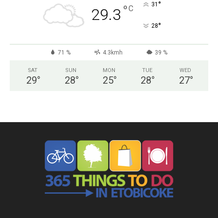
°
31
°
C
29.3
°
28
71 %
4.3kmh
39 %
SAT
SUN
MON
TUE
WED
29
°
28
°
25
°
28
°
27
°