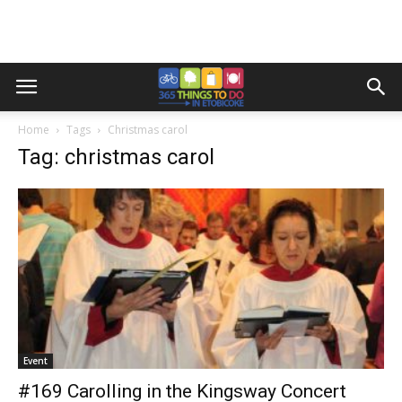
Home
Tags
Christmas carol
Tag: christmas carol
Event
#169 Carolling in the Kingsway Concert