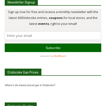
Newsletter Signup
Etobicoke Gas Prices
Where's the lowest priced gas in Etobicoke?