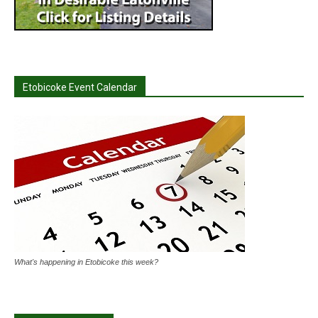
Etobicoke Event Calendar
What's happening in Etobicoke this week?