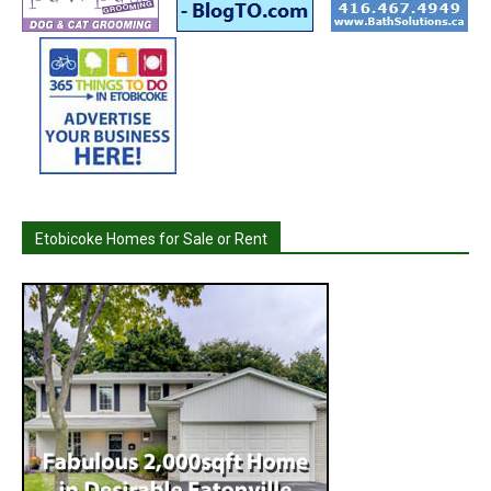
Etobicoke Homes for Sale or Rent