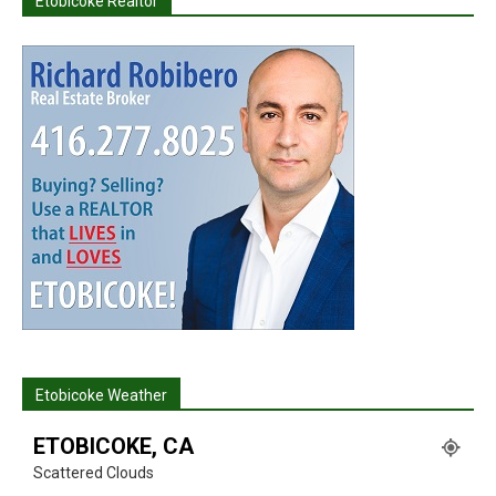
Etobicoke Realtor
Etobicoke Weather
ETOBICOKE, CA
Scattered Clouds