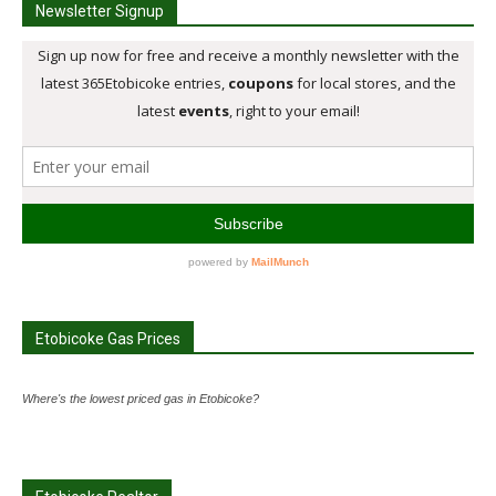
Newsletter Signup
Etobicoke Gas Prices
Where's the lowest priced gas in Etobicoke?