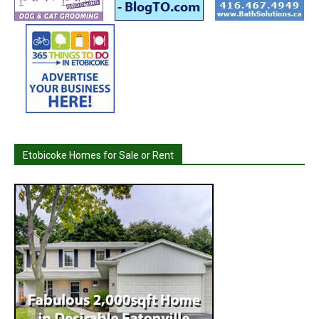
Etobicoke Homes for Sale or Rent