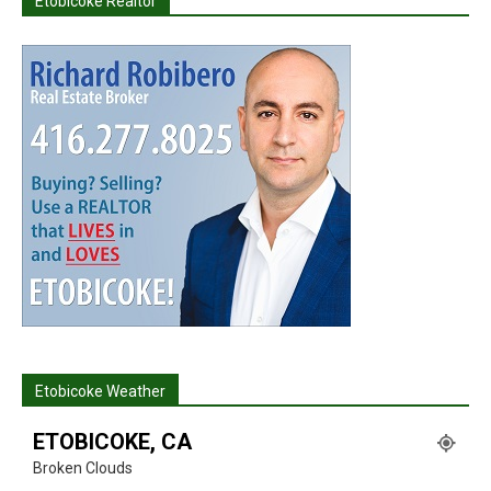
Etobicoke Realtor
Etobicoke Weather
ETOBICOKE, CA
Broken Clouds