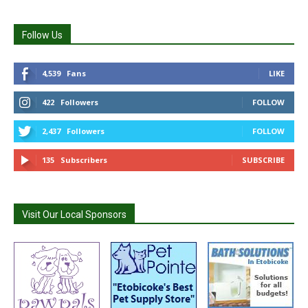
Follow Us
4,539
Fans
LIKE
422
Followers
FOLLOW
2,437
Followers
FOLLOW
135
Subscribers
SUBSCRIBE
Visit Our Local Sponsors