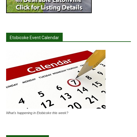
Etobicoke Event Calendar
What's happening in Etobicoke this week?