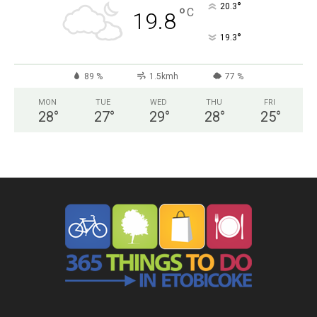
°
20.3
°
C
19.8
°
19.3
89 %
1.5kmh
77 %
MON
TUE
WED
THU
FRI
28
°
27
°
29
°
28
°
25
°