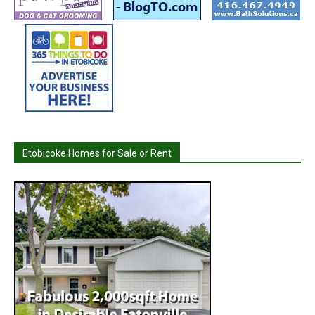
Etobicoke Homes for Sale or Rent