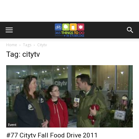
Home
Tags
Citytv
Tag: citytv
Event
#77 Citytv Fall Food Drive 2011