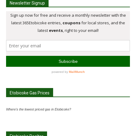
Newsletter Signup
Etobicoke Gas Prices
Where's the lowest priced gas in Etobicoke?