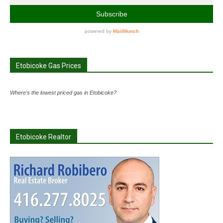
Etobicoke Gas Prices
Where's the lowest priced gas in Etobicoke?
Etobicoke Realtor