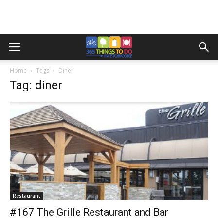
Home
Tags
Diner
Tag: diner
Restaurant
#167 The Grille Restaurant and Bar