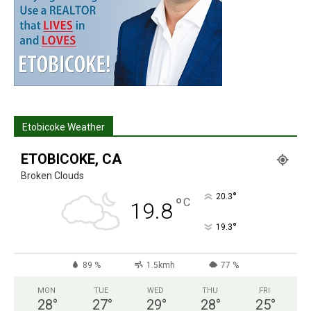
Etobicoke Weather
ETOBICOKE, CA
Broken Clouds
°
20.3
°
C
19.8
°
19.3
89 %
1.5kmh
77 %
MON
TUE
WED
THU
FRI
28
°
27
°
29
°
28
°
25
°