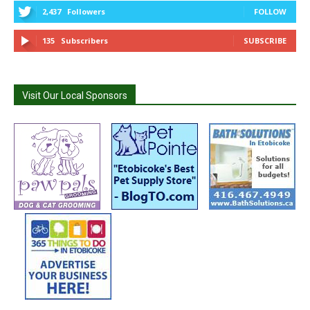
2,437
Followers
FOLLOW
135
Subscribers
SUBSCRIBE
Visit Our Local Sponsors