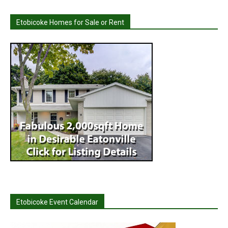
Etobicoke Homes for Sale or Rent
Etobicoke Event Calendar