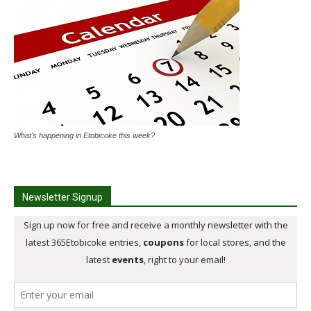
What's happening in Etobicoke this week?
Newsletter Signup