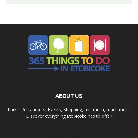
ABOUT US
Parks, Restaurants, Events, Shopping, and much, much more!
Discover everything Etobicoke has to offer!