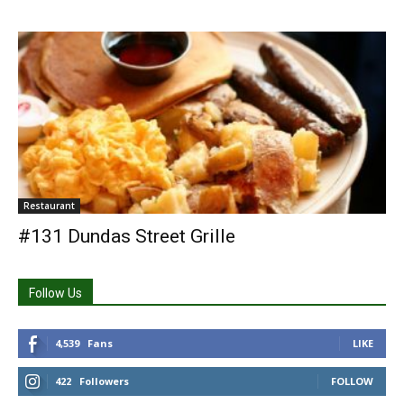
Restaurant
#131 Dundas Street Grille
Follow Us
4,539
Fans
LIKE
422
Followers
FOLLOW