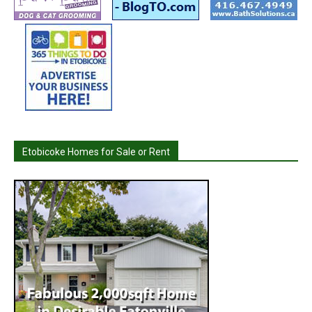
Etobicoke Homes for Sale or Rent