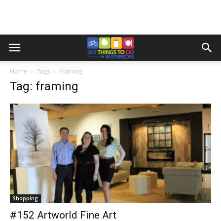
Home
Tags
Framing
Tag: framing
Shopping
#152 Artworld Fine Art