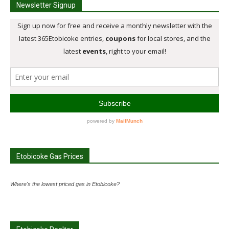
Newsletter Signup
Etobicoke Gas Prices
Where's the lowest priced gas in Etobicoke?