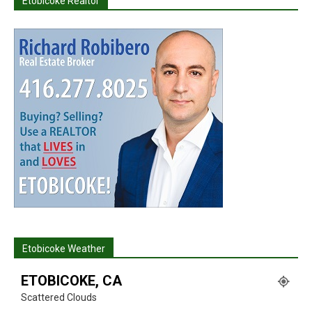
Etobicoke Realtor
Etobicoke Weather
ETOBICOKE, CA
Scattered Clouds