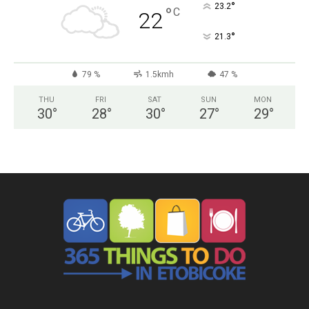
°
23.2
°
C
22
°
21.3
79 %
1.5kmh
47 %
THU
FRI
SAT
SUN
MON
30
°
28
°
30
°
27
°
29
°