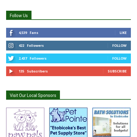
Follow Us
4,539
Fans
LIKE
422
Followers
FOLLOW
2,437
Followers
FOLLOW
135
Subscribers
SUBSCRIBE
Visit Our Local Sponsors