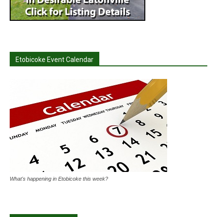
Etobicoke Event Calendar
What's happening in Etobicoke this week?