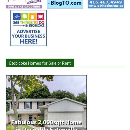
Etobicoke Homes for Sale or Rent