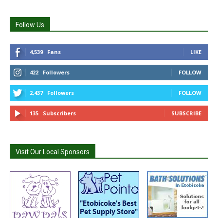
Follow Us
4,539
Fans
LIKE
422
Followers
FOLLOW
2,437
Followers
FOLLOW
135
Subscribers
SUBSCRIBE
Visit Our Local Sponsors