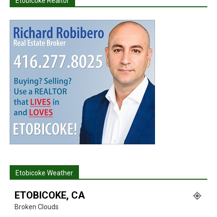
Etobicoke Realtor
Etobicoke Weather
ETOBICOKE, CA
Broken Clouds