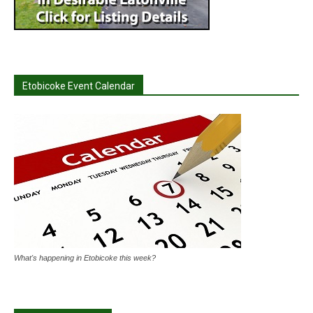
Etobicoke Event Calendar
What's happening in Etobicoke this week?