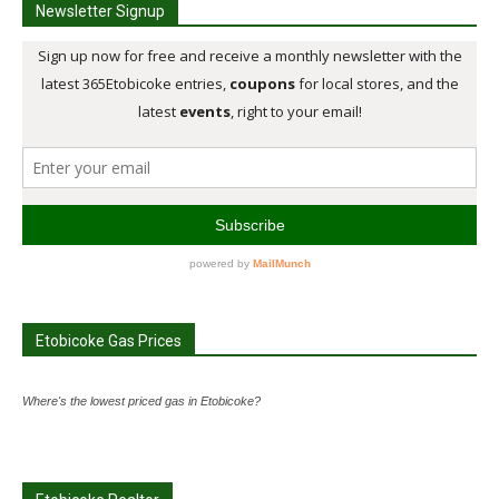
Newsletter Signup
Etobicoke Gas Prices
Where's the lowest priced gas in Etobicoke?