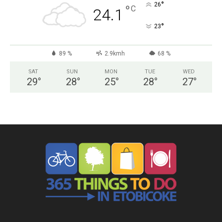
°
26
°
C
24.1
°
23
89 %
2.9kmh
68 %
SAT
SUN
MON
TUE
WED
29
°
28
°
25
°
28
°
27
°