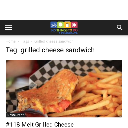
Home
Tags
Grilled cheese sandwich
Tag: grilled cheese sandwich
Restaurant
#118 Melt Grilled Cheese