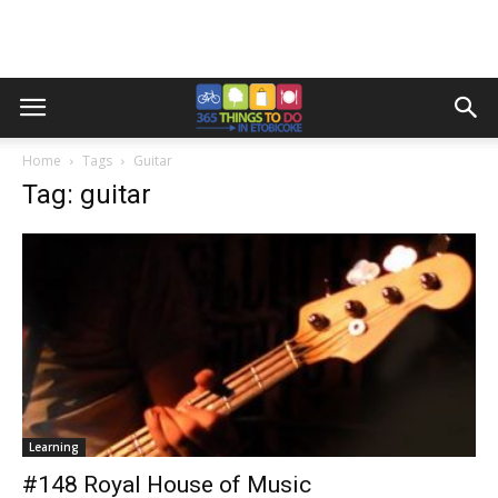
Home
Tags
Guitar
Tag: guitar
Learning
#148 Royal House of Music