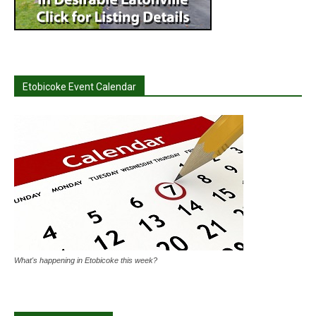
Etobicoke Event Calendar
What's happening in Etobicoke this week?