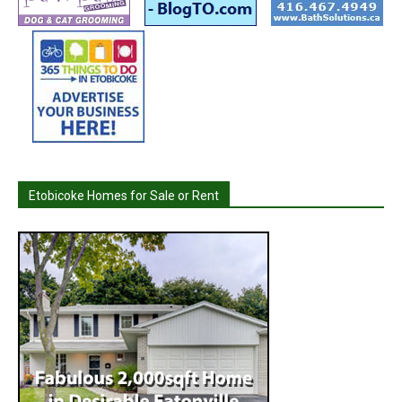
Etobicoke Homes for Sale or Rent