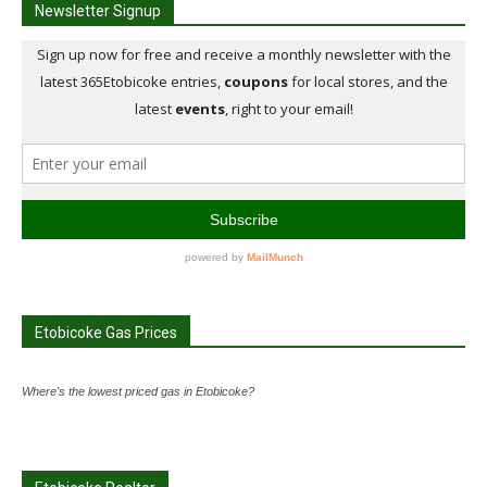
Newsletter Signup
Etobicoke Gas Prices
Where's the lowest priced gas in Etobicoke?