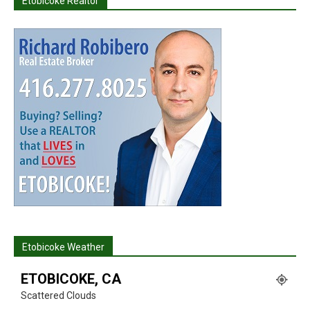
Etobicoke Realtor
Etobicoke Weather
ETOBICOKE, CA
Scattered Clouds