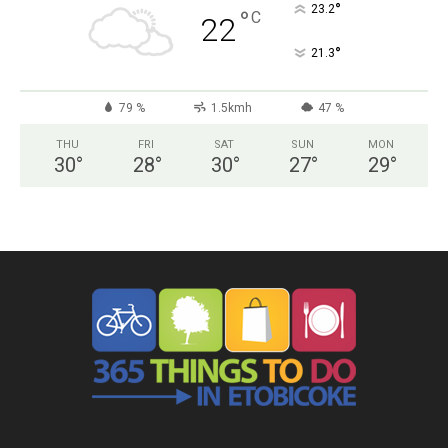
°
23.2
°
C
22
°
21.3
79 %
1.5kmh
47 %
THU
FRI
SAT
SUN
MON
30
°
28
°
30
°
27
°
29
°