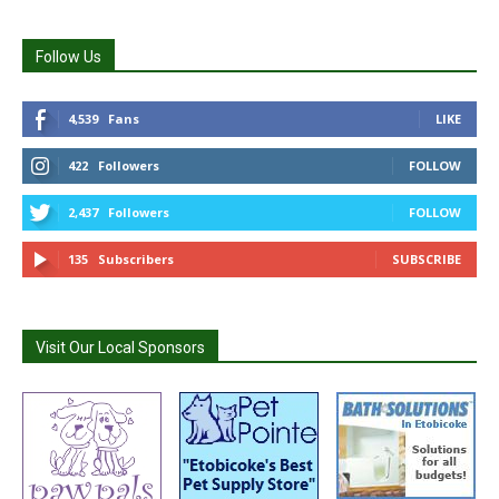
Follow Us
4,539
Fans
LIKE
422
Followers
FOLLOW
2,437
Followers
FOLLOW
135
Subscribers
SUBSCRIBE
Visit Our Local Sponsors