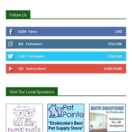
Follow Us
4,539
Fans
LIKE
422
Followers
FOLLOW
2,437
Followers
FOLLOW
135
Subscribers
SUBSCRIBE
Visit Our Local Sponsors