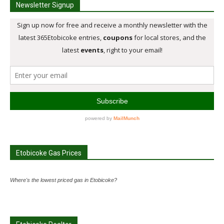
Newsletter Signup
Etobicoke Gas Prices
Where's the lowest priced gas in Etobicoke?