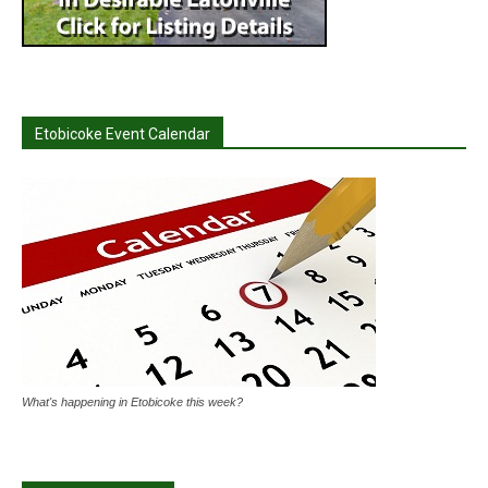
Etobicoke Event Calendar
What's happening in Etobicoke this week?