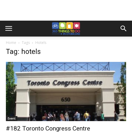
Home
Tags
Hotels
Tag: hotels
Event
#182 Toronto Congress Centre