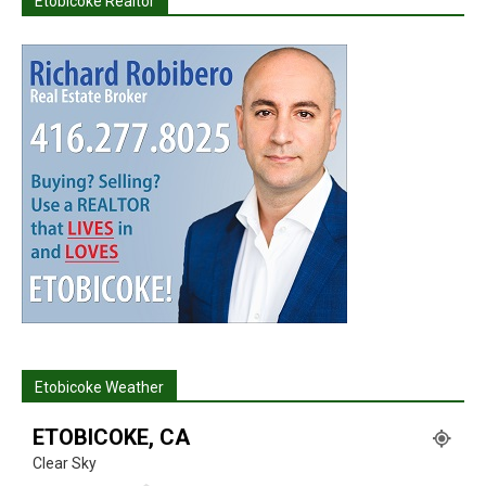
Etobicoke Realtor
Etobicoke Weather
ETOBICOKE, CA
Clear Sky