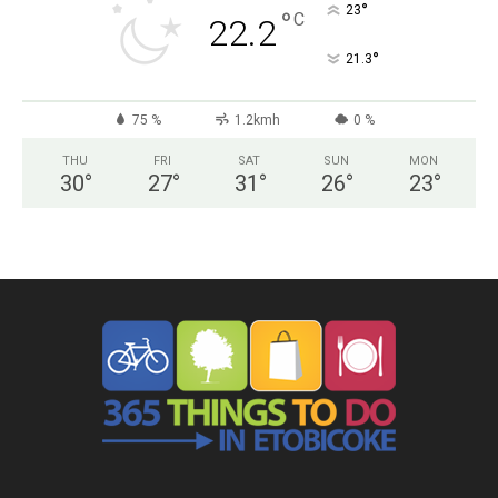
°
23
°
C
22.2
°
21.3
75 %
1.2kmh
0 %
THU
FRI
SAT
SUN
MON
30
°
27
°
31
°
26
°
23
°