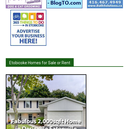
Etobicoke Homes for Sale or Rent