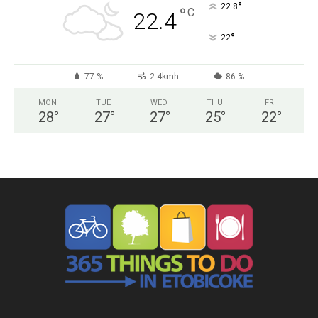
°
22.8
°
C
22.4
°
22
77 %
2.4kmh
86 %
MON
TUE
WED
THU
FRI
28
°
27
°
27
°
25
°
22
°