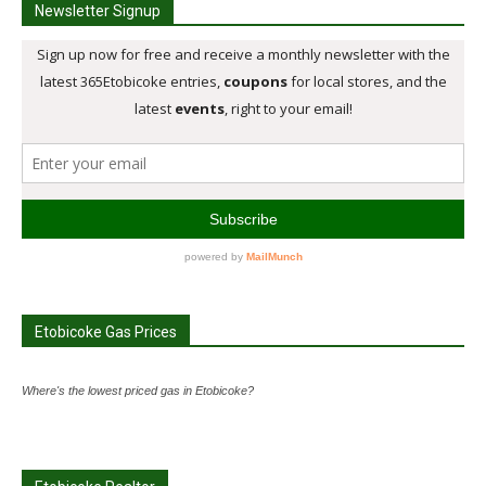
Newsletter Signup
Etobicoke Gas Prices
Where's the lowest priced gas in Etobicoke?