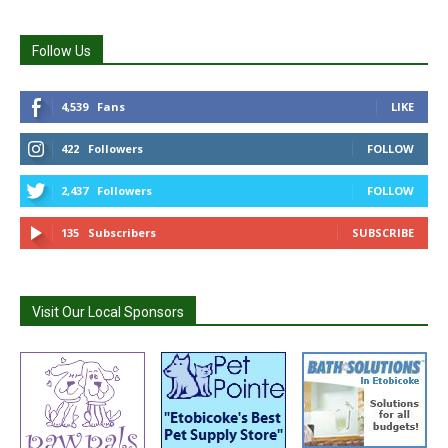
Follow Us
4,539
Fans
LIKE
422
Followers
FOLLOW
2,437
Followers
FOLLOW
135
Subscribers
SUBSCRIBE
Visit Our Local Sponsors