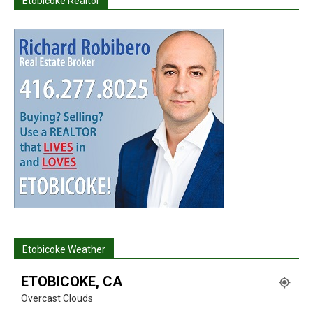
Etobicoke Realtor
Etobicoke Weather
ETOBICOKE, CA
Overcast Clouds