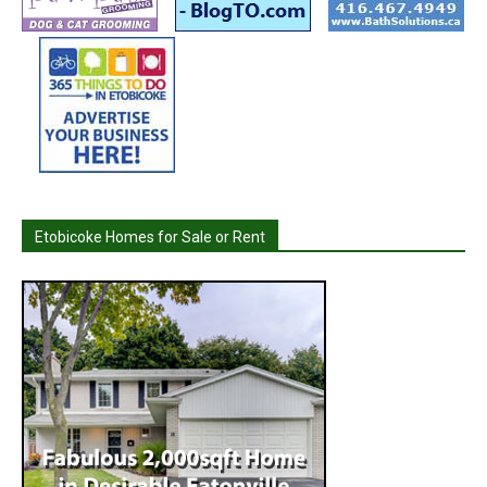
Etobicoke Homes for Sale or Rent