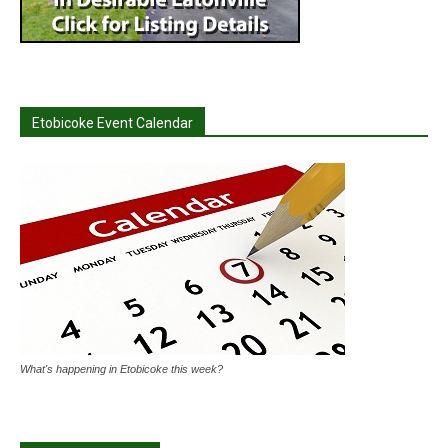
Etobicoke Event Calendar
What's happening in Etobicoke this week?