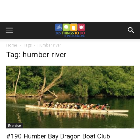
Home
Tags
Humber river
Tag: humber river
Exercise
#190 Humber Bay Dragon Boat Club