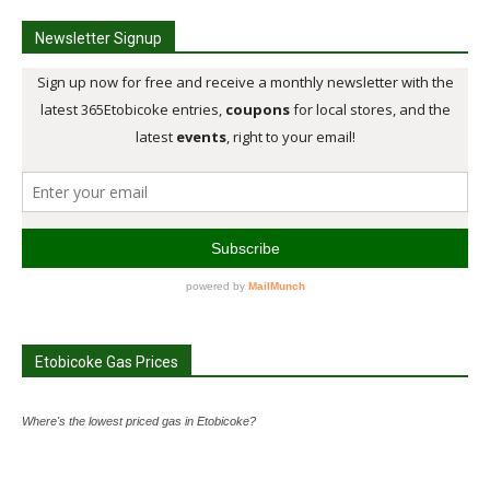
Newsletter Signup
Etobicoke Gas Prices
Where's the lowest priced gas in Etobicoke?