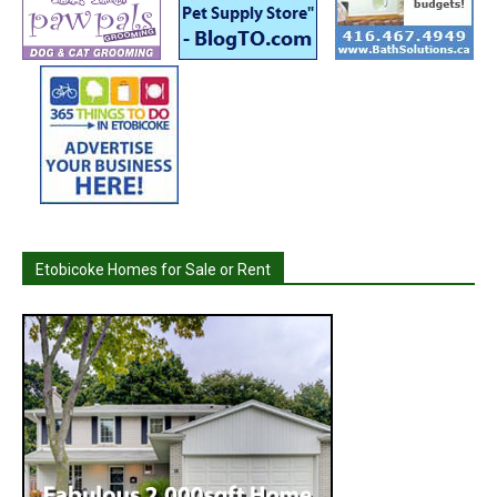
Etobicoke Homes for Sale or Rent