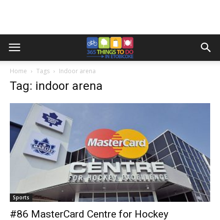
Home
Tags
Indoor arena
Tag: indoor arena
Sports
#86 MasterCard Centre for Hockey