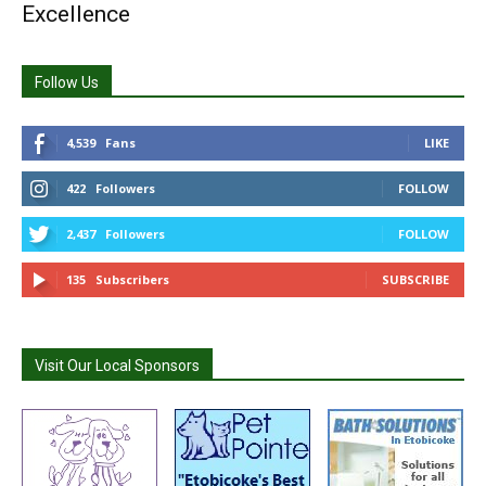
Excellence
Follow Us
4,539
Fans
LIKE
422
Followers
FOLLOW
2,437
Followers
FOLLOW
135
Subscribers
SUBSCRIBE
Visit Our Local Sponsors