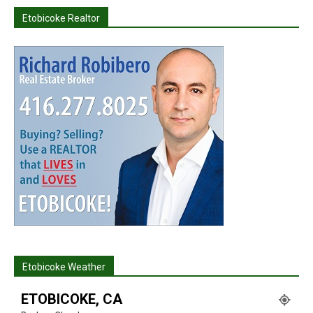
Etobicoke Realtor
Etobicoke Weather
ETOBICOKE, CA