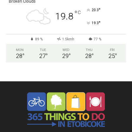
Broken Clouds
°
20.3
°
C
19.8
°
19.3
89 %
1.5kmh
77 %
MON
TUE
WED
THU
FRI
28
°
27
°
29
°
28
°
25
°