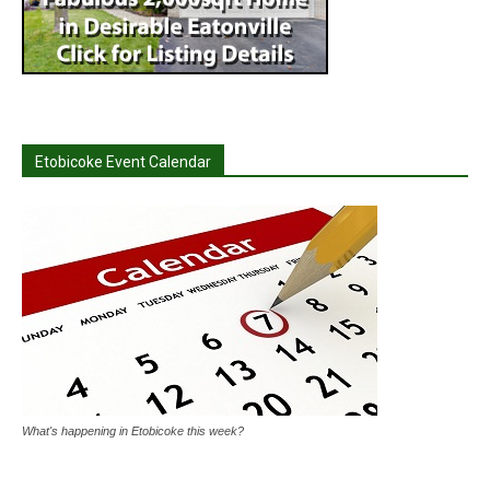
Etobicoke Event Calendar
What's happening in Etobicoke this week?