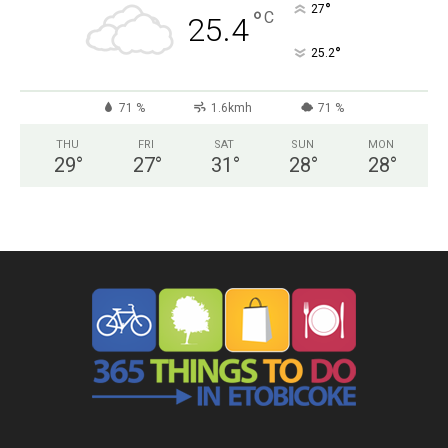
°
27
°
C
25.4
°
25.2
71 %
1.6kmh
71 %
THU
FRI
SAT
SUN
MON
29
°
27
°
31
°
28
°
28
°