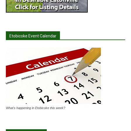
Etobicoke Event Calendar
What's happening in Etobicoke this week?