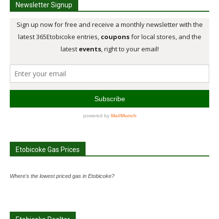
Newsletter Signup
Etobicoke Gas Prices
Where's the lowest priced gas in Etobicoke?