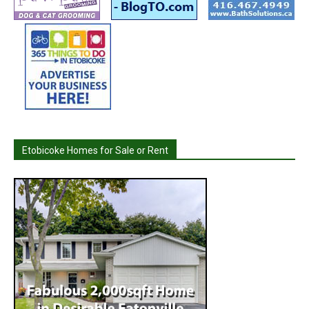
Etobicoke Homes for Sale or Rent