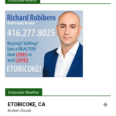
Etobicoke Realtor
Etobicoke Weather
ETOBICOKE, CA
Broken Clouds