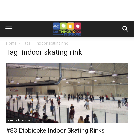
Home
Tags
Indoor skating rink
Tag: indoor skating rink
Family Friendly
#83 Etobicoke Indoor Skating Rinks