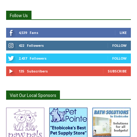
Follow Us
4,539
Fans
LIKE
422
Followers
FOLLOW
2,437
Followers
FOLLOW
135
Subscribers
SUBSCRIBE
Visit Our Local Sponsors