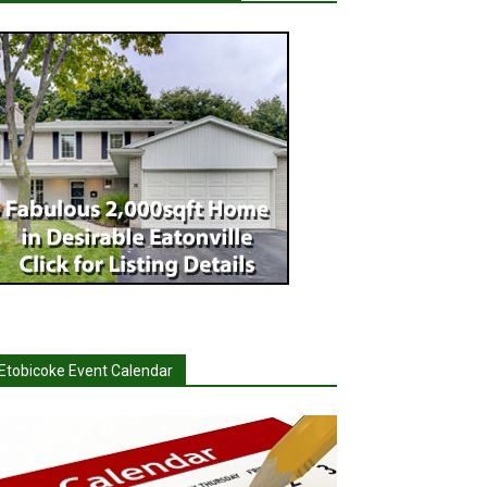
Etobicoke Event Calendar