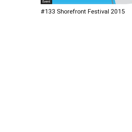
Event
#133 Shorefront Festival 2015