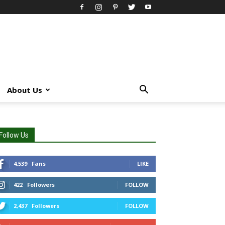
About Us
Follow Us
4,539
Fans
LIKE
422
Followers
FOLLOW
2,437
Followers
FOLLOW