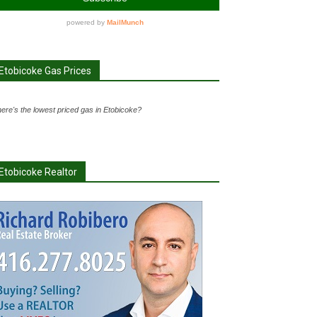
Etobicoke Gas Prices
ere's the lowest priced gas in Etobicoke?
Etobicoke Realtor