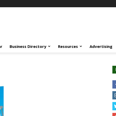
ar
Business Directory
Resources
Advertising