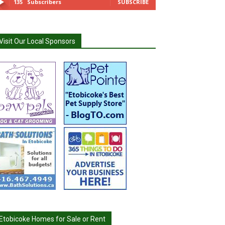
135
Subscribers
SUBSCRIBE
Visit Our Local Sponsors
Etobicoke Homes for Sale or Rent