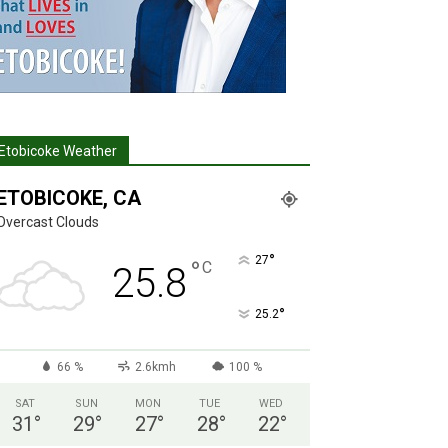
Etobicoke Weather
ETOBICOKE, CA
Overcast Clouds
°
27
°
C
25.8
°
25.2
66 %
2.6kmh
100 %
SAT
SUN
MON
TUE
WED
31
°
29
°
27
°
28
°
22
°