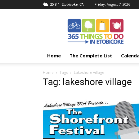
C
25.8
Friday, August 7, 2026
Etobicoke, CA
365
Things
To
Do
In
Etobicoke
Home
The Complete List
Calend
Home
Tags
Lakeshore village
Tag: lakeshore village