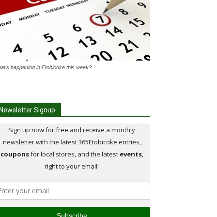
at's happening in Etobicoke this week?
Newsletter Signup