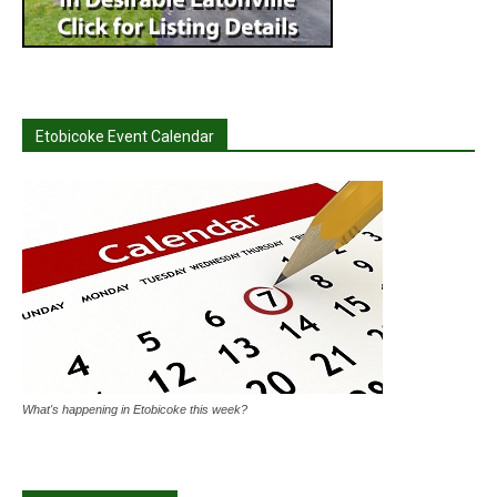
Etobicoke Event Calendar
What's happening in Etobicoke this week?