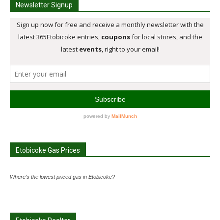
Newsletter Signup
Etobicoke Gas Prices
Where's the lowest priced gas in Etobicoke?