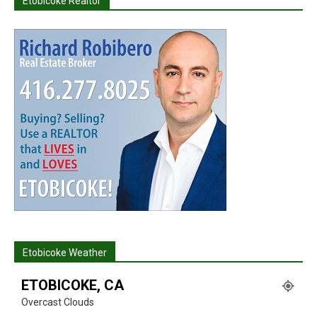
Etobicoke Realtor
Etobicoke Weather
ETOBICOKE, CA
Overcast Clouds