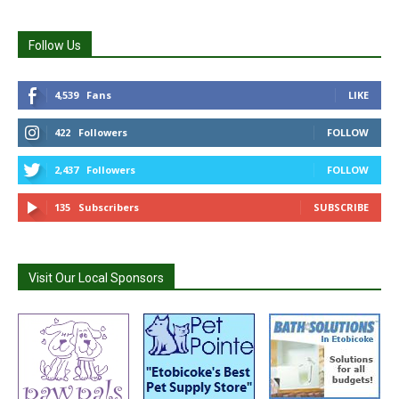
Follow Us
4,539
Fans
LIKE
422
Followers
FOLLOW
2,437
Followers
FOLLOW
135
Subscribers
SUBSCRIBE
Visit Our Local Sponsors