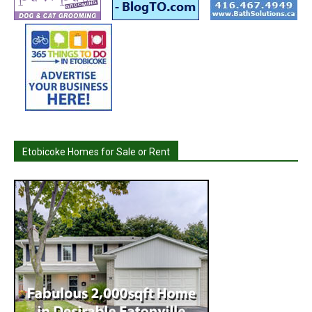
Etobicoke Homes for Sale or Rent