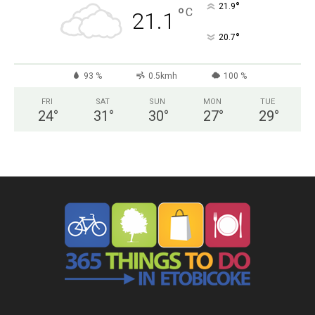
°
21.9
°
C
21.1
°
20.7
93 %
0.5kmh
100 %
FRI
SAT
SUN
MON
TUE
24
°
31
°
30
°
27
°
29
°