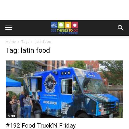
Home
Tags
Latin food
Tag: latin food
Event
#192 Food Truck’N Friday