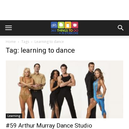
Home
Tags
Learning to dance
Tag: learning to dance
Learning
#59 Arthur Murray Dance Studio