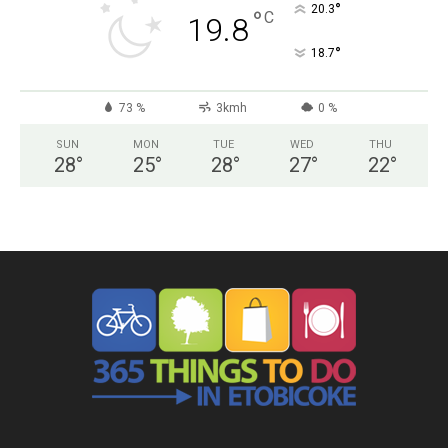
°
20.3
°
C
19.8
°
18.7
73 %
3kmh
0 %
SUN
MON
TUE
WED
THU
28
°
25
°
28
°
27
°
22
°