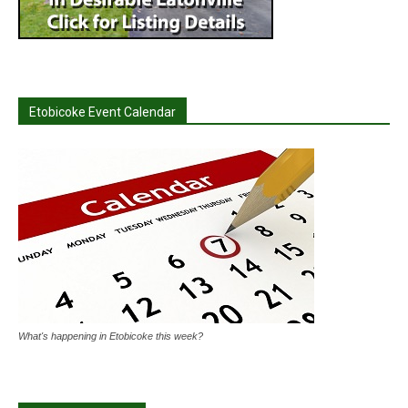
Etobicoke Event Calendar
What's happening in Etobicoke this week?