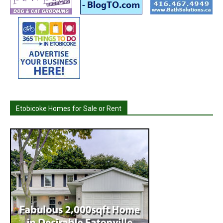
Etobicoke Homes for Sale or Rent