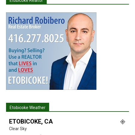
Etobicoke Realtor
Etobicoke Weather
ETOBICOKE, CA
Clear Sky