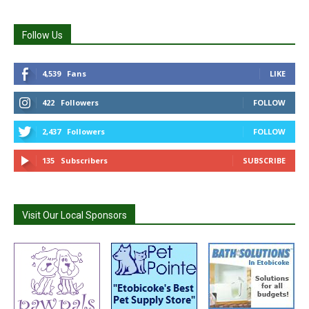
Follow Us
4,539
Fans
LIKE
422
Followers
FOLLOW
2,437
Followers
FOLLOW
135
Subscribers
SUBSCRIBE
Visit Our Local Sponsors