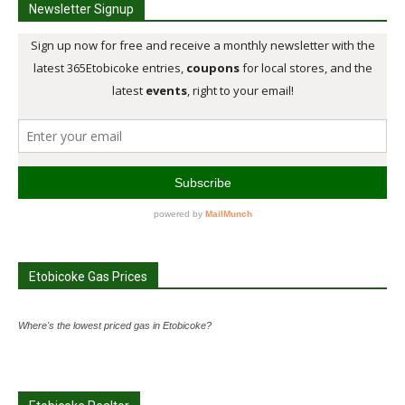
Newsletter Signup
Etobicoke Gas Prices
Where's the lowest priced gas in Etobicoke?