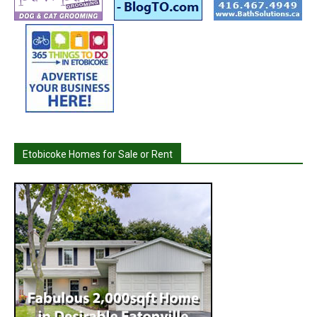
Etobicoke Homes for Sale or Rent