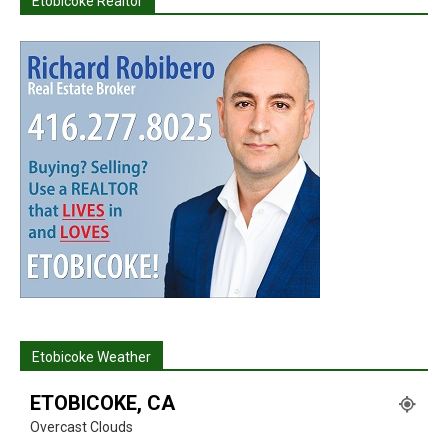
Etobicoke Realtor
Etobicoke Weather
ETOBICOKE, CA
Overcast Clouds