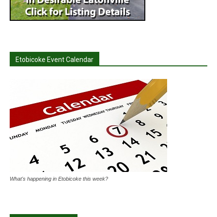
Etobicoke Event Calendar
What's happening in Etobicoke this week?