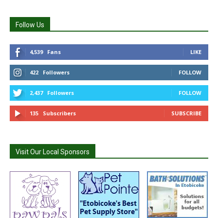
Follow Us
4,539
Fans
LIKE
422
Followers
FOLLOW
2,437
Followers
FOLLOW
135
Subscribers
SUBSCRIBE
Visit Our Local Sponsors