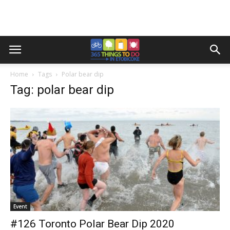
Home
Tags
Polar bear dip
Tag: polar bear dip
Event
#126 Toronto Polar Bear Dip 2020