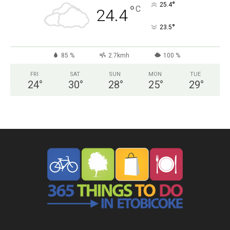
°
25.4
°
C
24.4
°
23.5
85 %
2.7kmh
100 %
FRI
SAT
SUN
MON
TUE
24
°
30
°
28
°
25
°
29
°