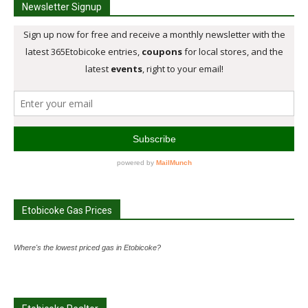
Newsletter Signup
Etobicoke Gas Prices
Where's the lowest priced gas in Etobicoke?