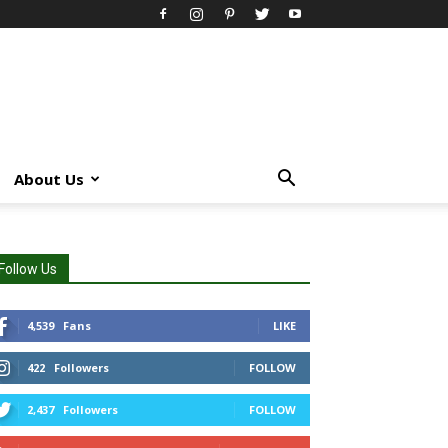
About Us
Follow Us
4,539
Fans
LIKE
422
Followers
FOLLOW
2,437
Followers
FOLLOW