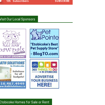
135
Subscribers
SUBSCRIBE
Visit Our Local Sponsors
Etobicoke Homes for Sale or Rent