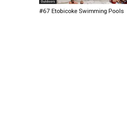
Outdoors
#67 Etobicoke Swimming Pools