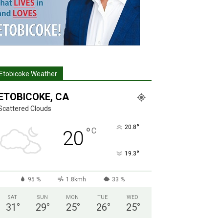
Etobicoke Weather
ETOBICOKE, CA
Scattered Clouds
°
20.8
°
C
20
°
19.3
95 %
1.8kmh
33 %
SAT
SUN
MON
TUE
WED
31
°
29
°
25
°
26
°
25
°