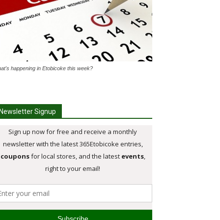
at's happening in Etobicoke this week?
Newsletter Signup