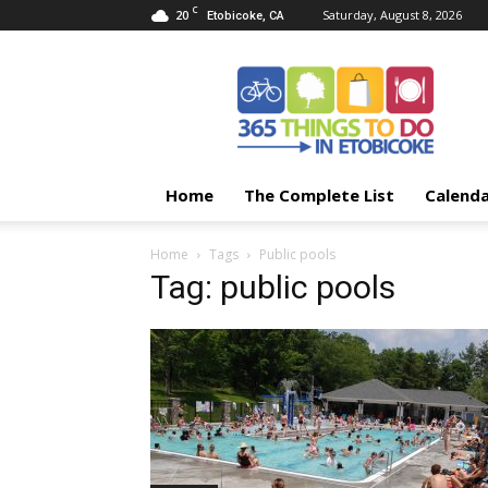
C
20
Saturday, August 8, 2026
Etobicoke, CA
365
Things
To
Do
In
Etobicoke
Home
The Complete List
Calend
Home
Tags
Public pools
Tag: public pools