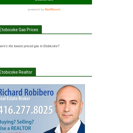
Etobicoke Gas Prices
ere's the lowest priced gas in Etobicoke?
Etobicoke Realtor