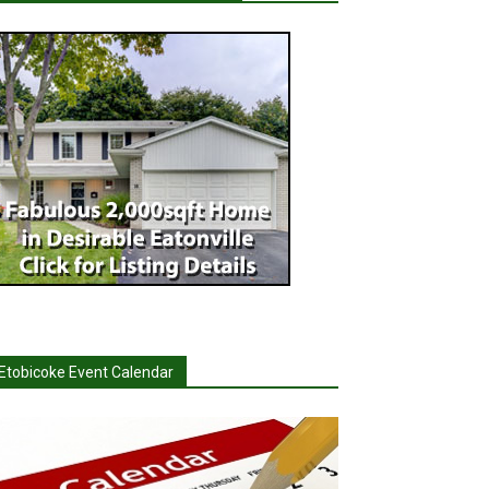
Etobicoke Event Calendar