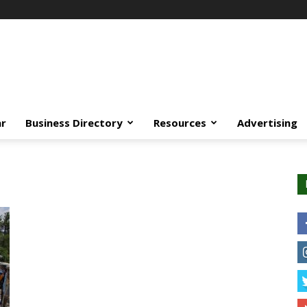
ar
Business Directory
Resources
Advertising