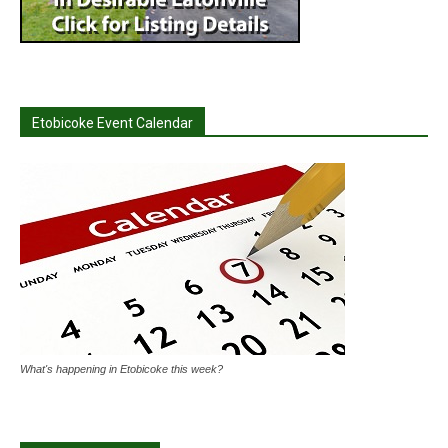
Etobicoke Event Calendar
What's happening in Etobicoke this week?