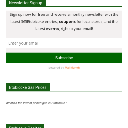
Newsletter Signup
Etobicoke Gas Prices
Where's the lowest priced gas in Etobicoke?