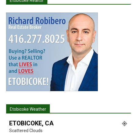
Etobicoke Realtor
Etobicoke Weather
ETOBICOKE, CA
Scattered Clouds