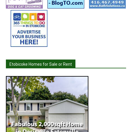
Etobicoke Homes for Sale or Rent