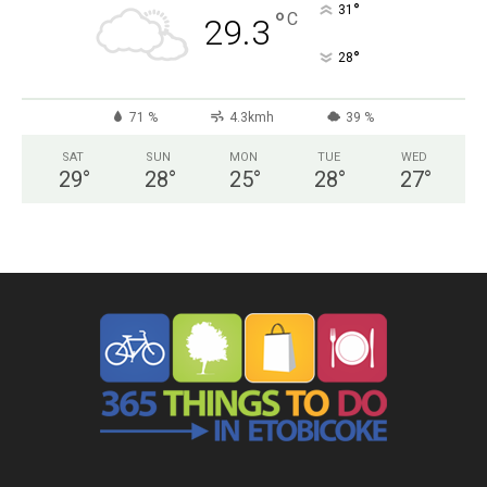
°
31
°
C
29.3
°
28
71 %
4.3kmh
39 %
SAT
SUN
MON
TUE
WED
29
°
28
°
25
°
28
°
27
°