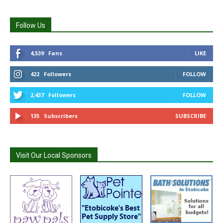
Follow Us
4,539
Fans
LIKE
422
Followers
FOLLOW
2,437
Followers
FOLLOW
135
Subscribers
SUBSCRIBE
Visit Our Local Sponsors