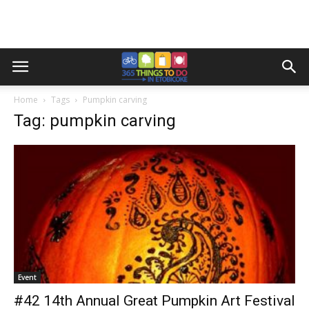
Home
Tags
Pumpkin carving
Tag: pumpkin carving
Event
#42 14th Annual Great Pumpkin Art Festival