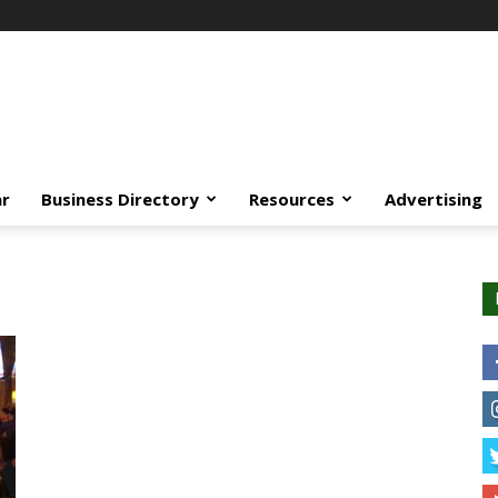
ar
Business Directory
Resources
Advertising