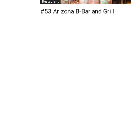
Restaurant
#53 Arizona B-Bar and Grill