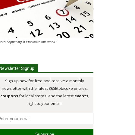
at's happening in Etobicoke this week?
Newsletter Signup