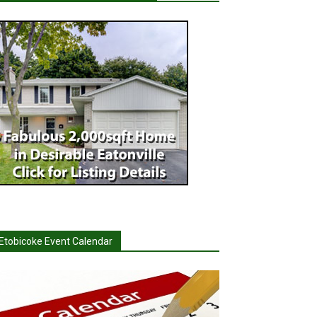
Etobicoke Event Calendar