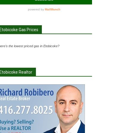
Etobicoke Gas Prices
ere's the lowest priced gas in Etobicoke?
Etobicoke Realtor