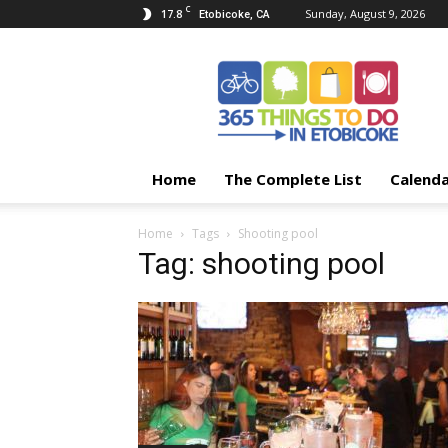
C
17.8
Sunday, August 9, 2026
Etobicoke, CA
365
Things
To
Do
In
Etobicoke
Home
The Complete List
Calend
Home
Tags
Shooting pool
Tag: shooting pool