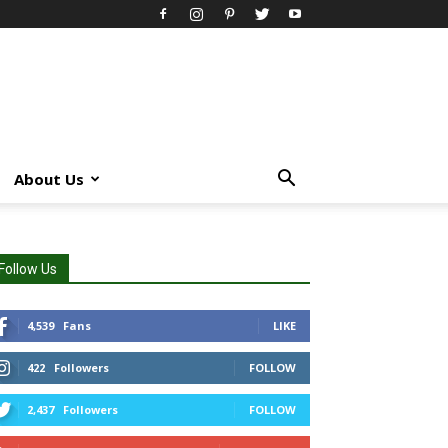
About Us
Follow Us
4,539
Fans
LIKE
422
Followers
FOLLOW
2,437
Followers
FOLLOW