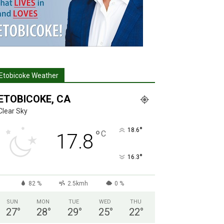
Etobicoke Weather
ETOBICOKE, CA
Clear Sky
°
18.6
°
C
17.8
°
16.3
82 %
2.5kmh
0 %
SUN
MON
TUE
WED
THU
27
°
28
°
29
°
25
°
22
°