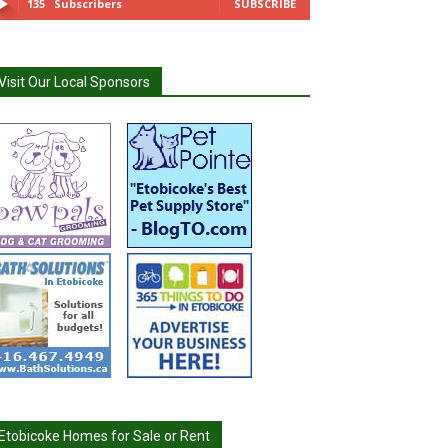
135
Subscribers
SUBSCRIBE
Visit Our Local Sponsors
Etobicoke Homes for Sale or Rent