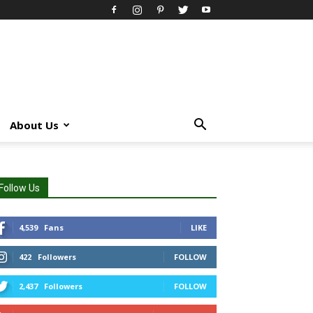
About Us
Follow Us
4,539
Fans
LIKE
422
Followers
FOLLOW
2,437
Followers
FOLLOW