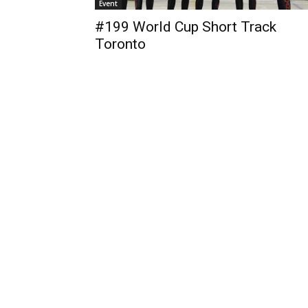
Event
#199 World Cup Short Track
Toronto