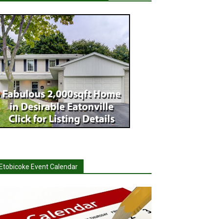
Etobicoke Event Calendar