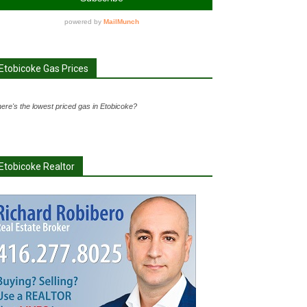
Etobicoke Gas Prices
ere's the lowest priced gas in Etobicoke?
Etobicoke Realtor