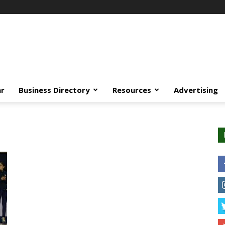
ar
Business Directory
Resources
Advertising