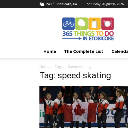
C
24.1
Saturday, August 8, 2026
Etobicoke, CA
365
Things
To
Do
In
Etobicoke
Home
The Complete List
Calend
Home
Tags
Speed skating
Tag: speed skating