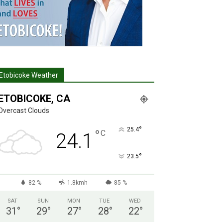
Etobicoke Weather
ETOBICOKE, CA
Overcast Clouds
°
25.4
°
C
24.1
°
23.5
82 %
1.8kmh
85 %
SAT
SUN
MON
TUE
WED
31
°
29
°
27
°
28
°
22
°