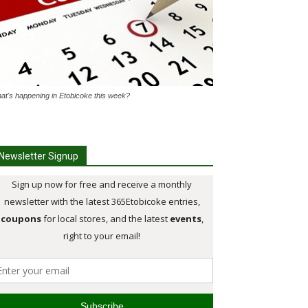
at's happening in Etobicoke this week?
Newsletter Signup