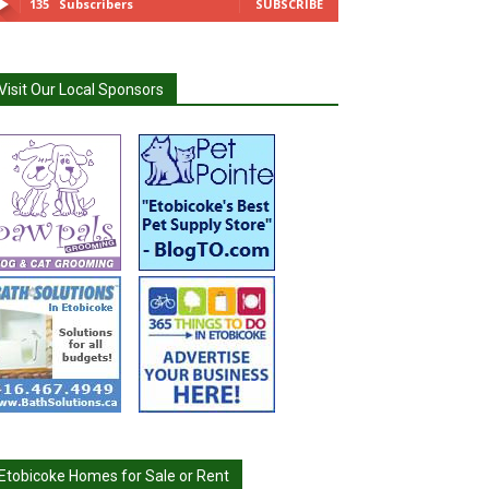
135
Subscribers
SUBSCRIBE
Visit Our Local Sponsors
Etobicoke Homes for Sale or Rent