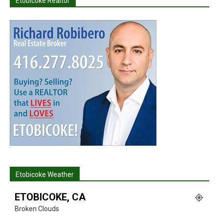
Etobicoke Realtor
Etobicoke Weather
ETOBICOKE, CA
Broken Clouds