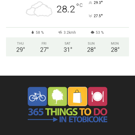
°
29.3
°
C
28.2
°
27.5
58 %
3.2kmh
53 %
THU
FRI
SAT
SUN
MON
29
°
27
°
31
°
28
°
28
°