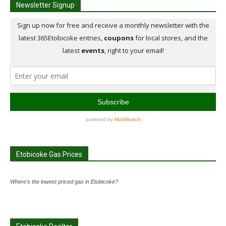
Newsletter Signup
Etobicoke Gas Prices
Where's the lowest priced gas in Etobicoke?