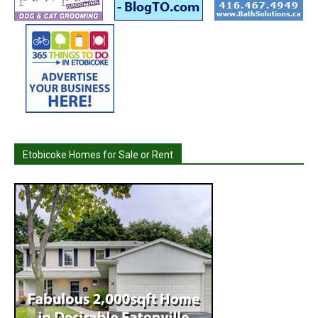
Etobicoke Homes for Sale or Rent