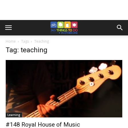
Home
Tags
Teaching
Tag: teaching
Learning
#148 Royal House of Music