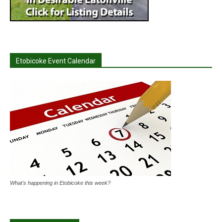
Etobicoke Event Calendar
What's happening in Etobicoke this week?