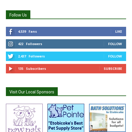
Follow Us
4,539
Fans
LIKE
422
Followers
FOLLOW
2,437
Followers
FOLLOW
135
Subscribers
SUBSCRIBE
Visit Our Local Sponsors