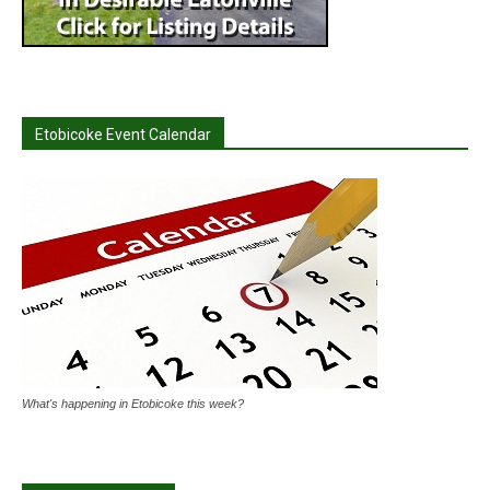
Etobicoke Event Calendar
What's happening in Etobicoke this week?