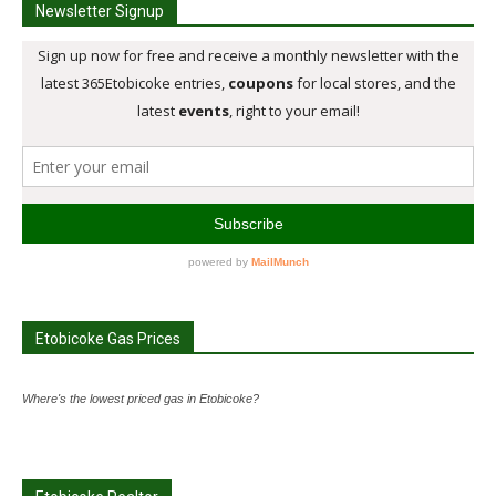
Newsletter Signup
Etobicoke Gas Prices
Where's the lowest priced gas in Etobicoke?