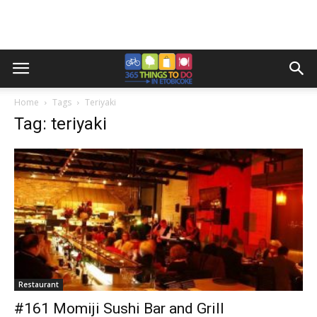
Home
Tags
Teriyaki
Tag: teriyaki
Restaurant
#161 Momiji Sushi Bar and Grill