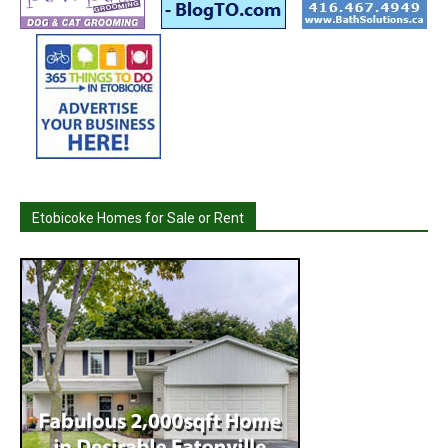
Etobicoke Homes for Sale or Rent