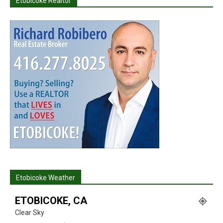
Etobicoke Realtor
Etobicoke Weather
ETOBICOKE, CA
Clear Sky