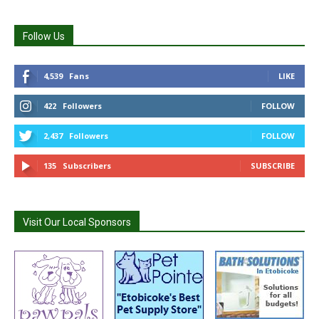
Follow Us
4,539
Fans
LIKE
422
Followers
FOLLOW
2,437
Followers
FOLLOW
135
Subscribers
SUBSCRIBE
Visit Our Local Sponsors