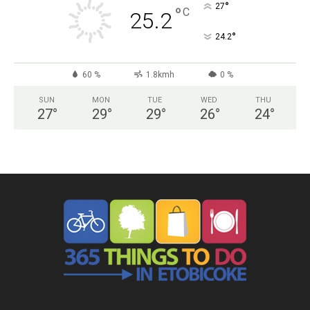
°
27
°
C
25.2
°
24.2
60 %
1.8kmh
0 %
SUN
MON
TUE
WED
THU
27
°
29
°
29
°
26
°
24
°