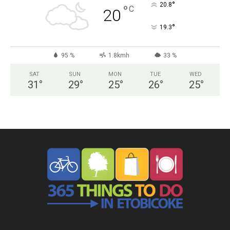
°
20.8
°
C
20
°
19.3
95 %
1.8kmh
33 %
SAT
SUN
MON
TUE
WED
31
°
29
°
25
°
26
°
25
°