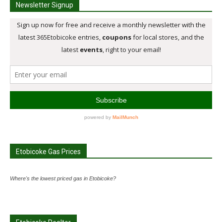
Newsletter Signup
Etobicoke Gas Prices
Where's the lowest priced gas in Etobicoke?