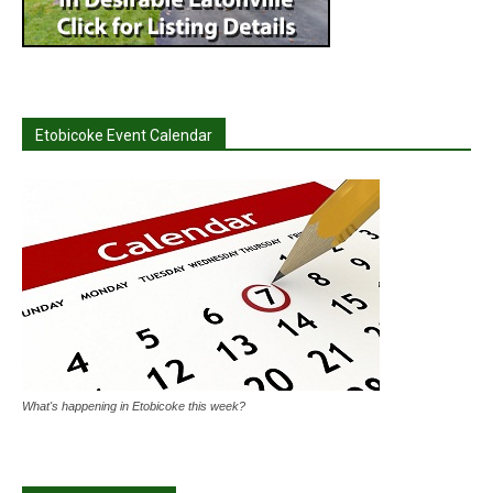
Etobicoke Event Calendar
What's happening in Etobicoke this week?