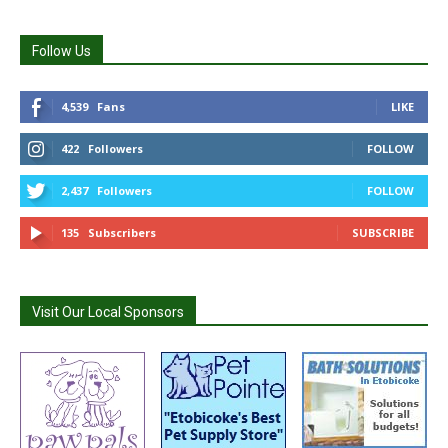
Follow Us
4,539
Fans
LIKE
422
Followers
FOLLOW
2,437
Followers
FOLLOW
135
Subscribers
SUBSCRIBE
Visit Our Local Sponsors