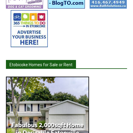
Etobicoke Homes for Sale or Rent