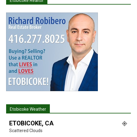
Etobicoke Realtor
Etobicoke Weather
ETOBICOKE, CA
Scattered Clouds