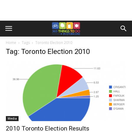
Home
Tags
Toronto Election 2010
Tag: Toronto Election 2010
Media
2010 Toronto Election Results