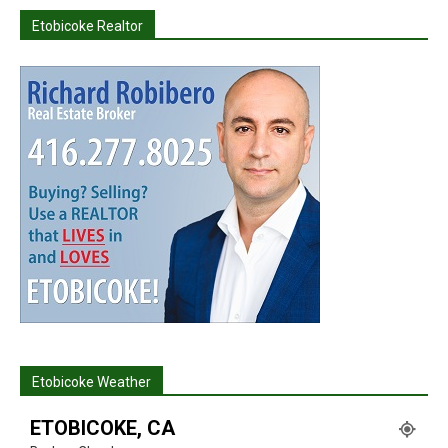
Etobicoke Realtor
Etobicoke Weather
ETOBICOKE, CA