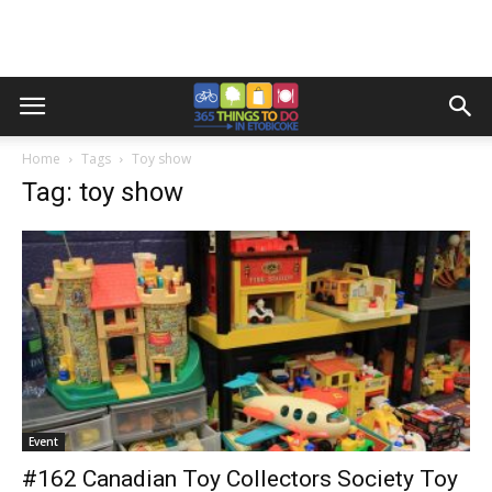
Home
Tags
Toy show
Tag: toy show
Event
#162 Canadian Toy Collectors Society Toy