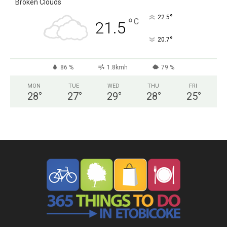
Broken Clouds
°
22.5
°
C
21.5
°
20.7
86 %
1.8kmh
79 %
MON
TUE
WED
THU
FRI
28
°
27
°
29
°
28
°
25
°