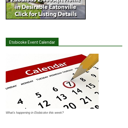
Etobicoke Event Calendar
What's happening in Etobicoke this week?