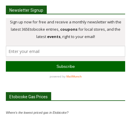
Newsletter Signup
Etobicoke Gas Prices
Where's the lowest priced gas in Etobicoke?