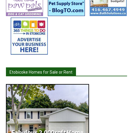
Etobicoke Homes for Sale or Rent