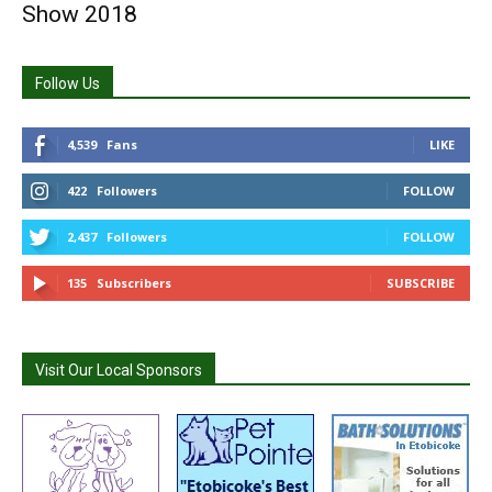
Show 2018
Follow Us
4,539
Fans
LIKE
422
Followers
FOLLOW
2,437
Followers
FOLLOW
135
Subscribers
SUBSCRIBE
Visit Our Local Sponsors