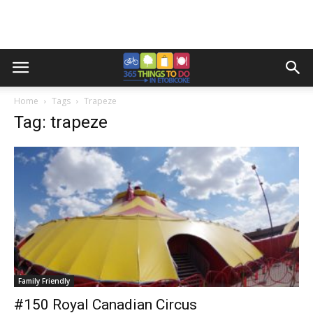
Home
Tags
Trapeze
Tag: trapeze
Family Friendly
#150 Royal Canadian Circus