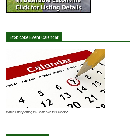
Etobicoke Event Calendar
What's happening in Etobicoke this week?