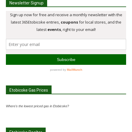
Newsletter Signup
Etobicoke Gas Prices
Where's the lowest priced gas in Etobicoke?