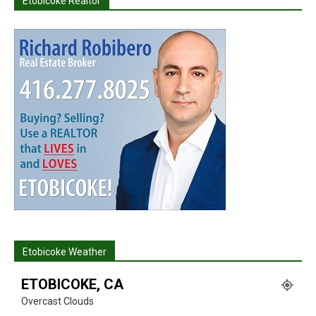
Etobicoke Realtor
Etobicoke Weather
ETOBICOKE, CA
Overcast Clouds