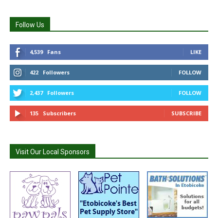
Follow Us
4,539
Fans
LIKE
422
Followers
FOLLOW
2,437
Followers
FOLLOW
135
Subscribers
SUBSCRIBE
Visit Our Local Sponsors