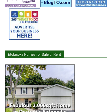
Etobicoke Homes for Sale or Rent