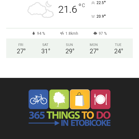
°
22.5
°
C
21.6
°
20.9
94 %
1.8kmh
97 %
FRI
SAT
SUN
MON
TUE
27
°
31
°
29
°
27
°
24
°