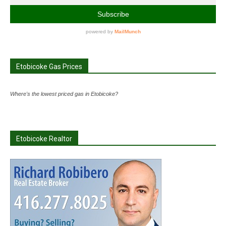
Etobicoke Gas Prices
Where's the lowest priced gas in Etobicoke?
Etobicoke Realtor