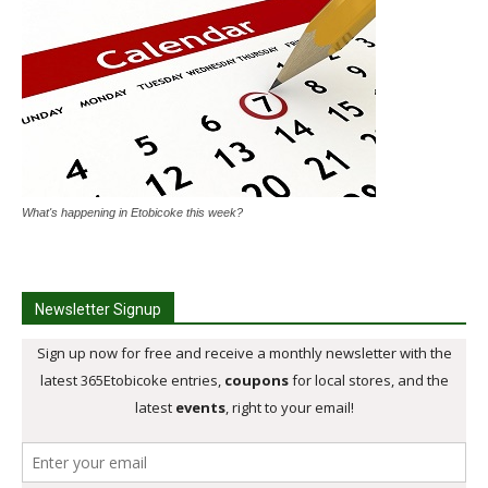
What's happening in Etobicoke this week?
Newsletter Signup