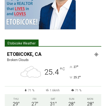
Etobicoke Weather
ETOBICOKE, CA
Broken Clouds
°
27
°
C
25.4
°
25.2
71 %
1.6kmh
71 %
THU
FRI
SAT
SUN
MON
29
°
27
°
31
°
28
°
28
°