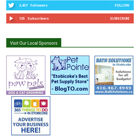
2,437
Followers
FOLLOW
135
Subscribers
SUBSCRIBE
Visit Our Local Sponsors