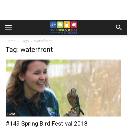
Home
Tags
Waterfront
Tag: waterfront
Event
#149 Spring Bird Festival 2018