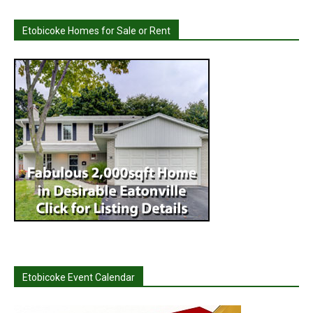
Etobicoke Homes for Sale or Rent
Etobicoke Event Calendar