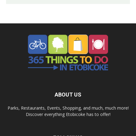
ABOUT US
Parks, Restaurants, Events, Shopping, and much, much more!
Discover everything Etobicoke has to offer!