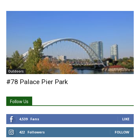
Outdoors
#78 Palace Pier Park
Follow Us
4,539
Fans
LIKE
422
Followers
FOLLOW