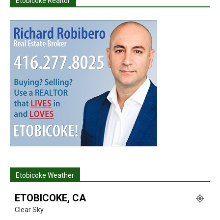
Etobicoke Realtor
Etobicoke Weather
ETOBICOKE, CA
Clear Sky