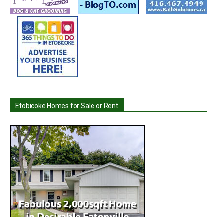
Etobicoke Homes for Sale or Rent