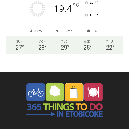
°
20.4
°
C
19.4
°
18.5
80 %
0.5kmh
0 %
SUN
MON
TUE
WED
THU
27
°
28
°
29
°
25
°
22
°