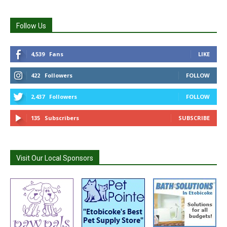
Follow Us
4,539
Fans
LIKE
422
Followers
FOLLOW
2,437
Followers
FOLLOW
135
Subscribers
SUBSCRIBE
Visit Our Local Sponsors