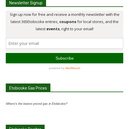
Newsletter Signup
Etobicoke Gas Prices
Where's the lowest priced gas in Etobicoke?