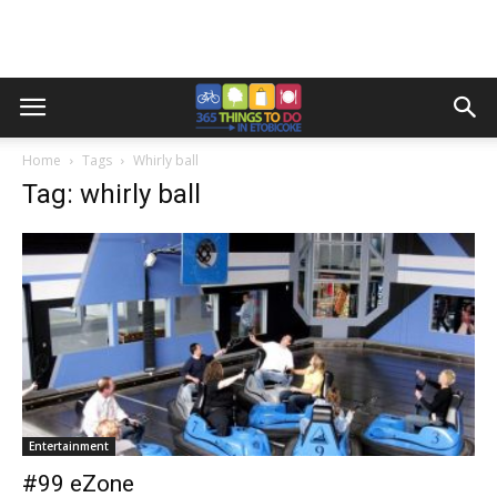
Home
Tags
Whirly ball
Tag: whirly ball
Entertainment
#99 eZone