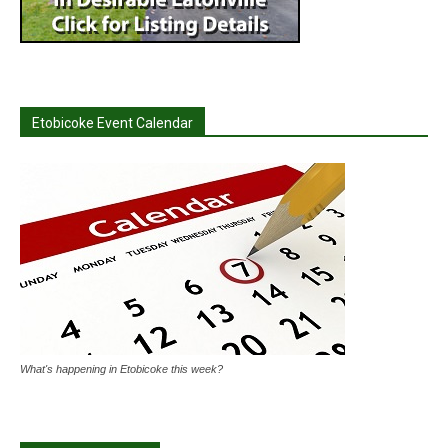
Etobicoke Event Calendar
What's happening in Etobicoke this week?