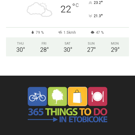
°
23.2
°
C
22
°
21.3
79 %
1.5kmh
47 %
THU
FRI
SAT
SUN
MON
30
°
28
°
30
°
27
°
29
°