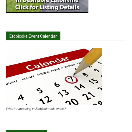
Etobicoke Event Calendar
What's happening in Etobicoke this week?