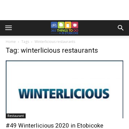
Home
Tags
Winterlicious restaurants
Tag: winterlicious restaurants
Restaurant
#49 Winterlicious 2020 in Etobicoke