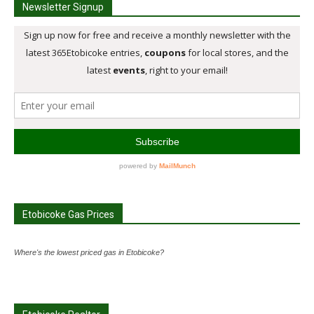
Newsletter Signup
Etobicoke Gas Prices
Where's the lowest priced gas in Etobicoke?