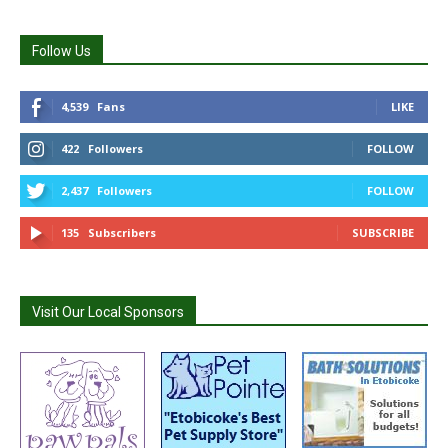
Follow Us
4,539
Fans
LIKE
422
Followers
FOLLOW
2,437
Followers
FOLLOW
135
Subscribers
SUBSCRIBE
Visit Our Local Sponsors