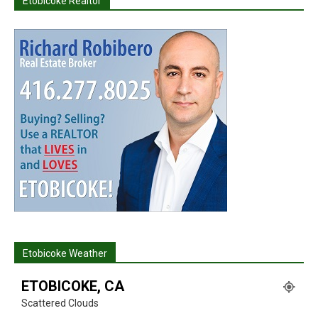
Etobicoke Realtor
Etobicoke Weather
ETOBICOKE, CA
Scattered Clouds