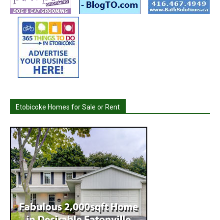
Etobicoke Homes for Sale or Rent