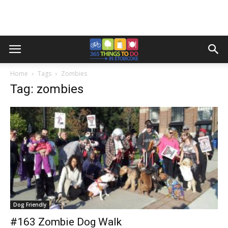
Home
Tags
Zombies
Tag: zombies
Dog Friendly
#163 Zombie Dog Walk