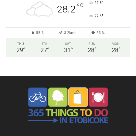
°
29.3
°
C
28.2
°
27.5
58 %
3.2kmh
53 %
THU
FRI
SAT
SUN
MON
29
°
27
°
31
°
28
°
28
°