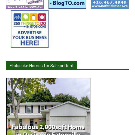
Etobicoke Homes for Sale or Rent