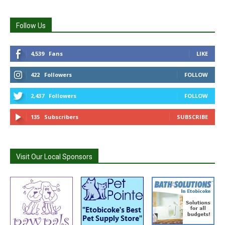
Follow Us
4,539
Fans
LIKE
422
Followers
FOLLOW
2,437
Followers
FOLLOW
135
Subscribers
SUBSCRIBE
Visit Our Local Sponsors