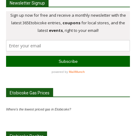
Newsletter Signup
Etobicoke Gas Prices
Where's the lowest priced gas in Etobicoke?