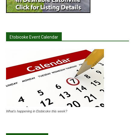
Etobicoke Event Calendar
What's happening in Etobicoke this week?