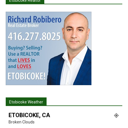
Etobicoke Realtor
Etobicoke Weather
ETOBICOKE, CA
Broken Clouds