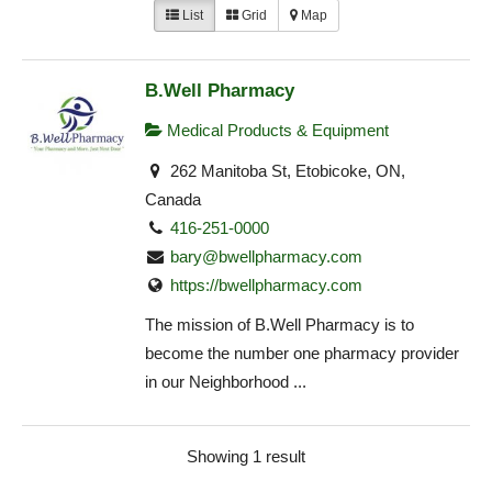
List
Grid
Map
B.Well Pharmacy
Medical Products & Equipment
262 Manitoba St, Etobicoke, ON,
Canada
416-251-0000
bary@bwellpharmacy.com
https://bwellpharmacy.com
The mission of B.Well Pharmacy is to
become the number one pharmacy provider
in our Neighborhood ...
Showing 1 result