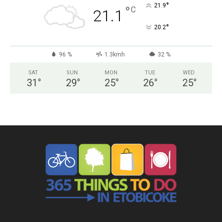
°
21.9
°
C
21.1
°
20.2
96 %
1.3kmh
32 %
SAT
SUN
MON
TUE
WED
31
°
29
°
25
°
26
°
25
°