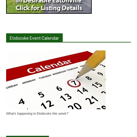
Etobicoke Event Calendar
What's happening in Etobicoke this week?