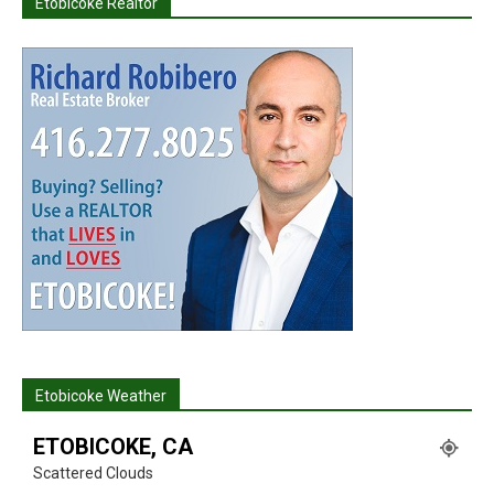
Etobicoke Realtor
Etobicoke Weather
ETOBICOKE, CA
Scattered Clouds