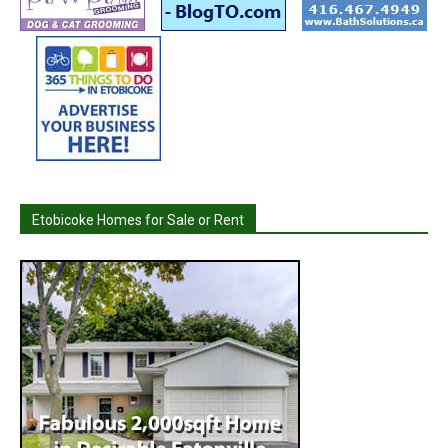
Etobicoke Homes for Sale or Rent