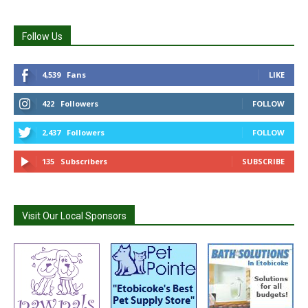
Follow Us
4,539
Fans
LIKE
422
Followers
FOLLOW
2,437
Followers
FOLLOW
135
Subscribers
SUBSCRIBE
Visit Our Local Sponsors