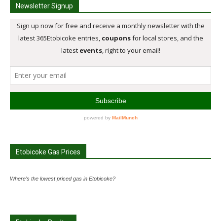
Newsletter Signup
Etobicoke Gas Prices
Where's the lowest priced gas in Etobicoke?