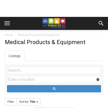
Home
Medical Products & Equipment
Medical Products & Equipment
Listings
Filter
Sort by:
Title