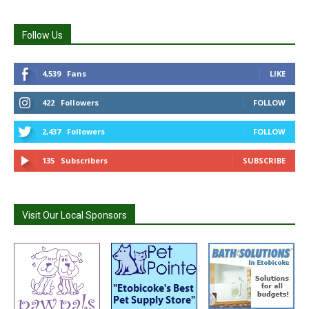
Follow Us
4,539
Fans
LIKE
422
Followers
FOLLOW
2,437
Followers
FOLLOW
135
Subscribers
SUBSCRIBE
Visit Our Local Sponsors