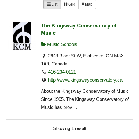
List
Grid
Map
The Kingsway Conservatory of
Music
Music Schools
2848 Bloor St W, Etobicoke, ON M8X
1A9, Canada
416-234-0121
http://www.kingswayconservatory.ca/
About the Kingsway Conservatory of Music
Since 1995, The Kingsway Conservatory of
Music has provi...
Showing 1 result