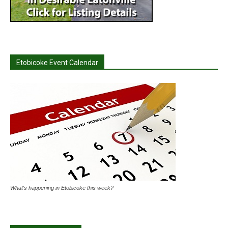
Etobicoke Event Calendar
What's happening in Etobicoke this week?