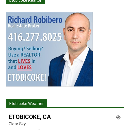
Etobicoke Realtor
Etobicoke Weather
ETOBICOKE, CA
Clear Sky