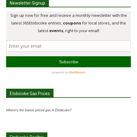
Newsletter Signup
Etobicoke Gas Prices
Where's the lowest priced gas in Etobicoke?