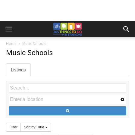
Home
Music Schools
Music Schools
Listings
Filter
Sort by:
Title