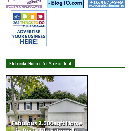
Etobicoke Homes for Sale or Rent