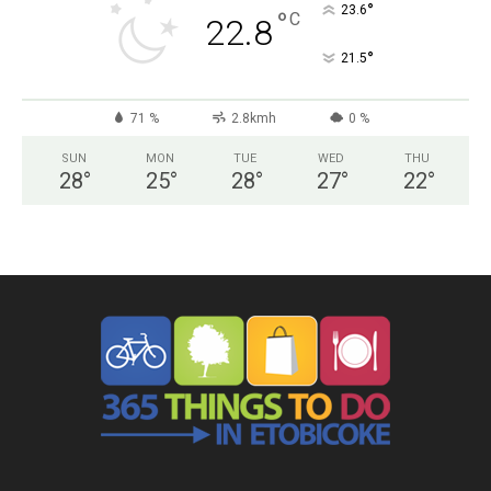
°
23.6
°
C
22.8
°
21.5
71 %
2.8kmh
0 %
SUN
MON
TUE
WED
THU
28
°
25
°
28
°
27
°
22
°