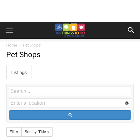
Home
Pet Shops
Pet Shops
Listings
Filter
Sort by:
Title