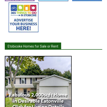
Etobicoke Homes for Sale or Rent