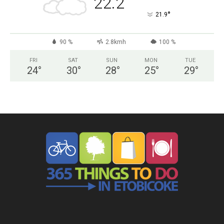
22.2
°
21.9
90 %
2.8kmh
100 %
FRI
SAT
SUN
MON
TUE
24
°
30
°
28
°
25
°
29
°