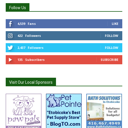
Follow Us
4,539
Fans
LIKE
422
Followers
FOLLOW
2,437
Followers
FOLLOW
135
Subscribers
SUBSCRIBE
Visit Our Local Sponsors