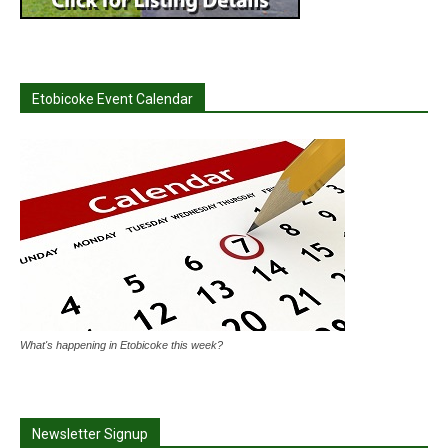
Etobicoke Event Calendar
What's happening in Etobicoke this week?
Newsletter Signup