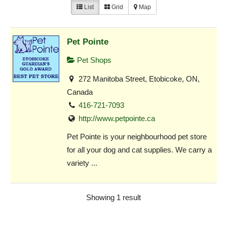
List
Grid
Map
Pet Pointe
Pet Shops
272 Manitoba Street, Etobicoke, ON,
Canada
416-721-7093
http://www.petpointe.ca
Pet Pointe is your neighbourhood pet store
for all your dog and cat supplies. We carry a
variety ...
Showing 1 result