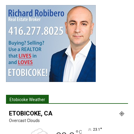
Etobicoke Weather
ETOBICOKE, CA
Overcast Clouds
°
23.1
°
C