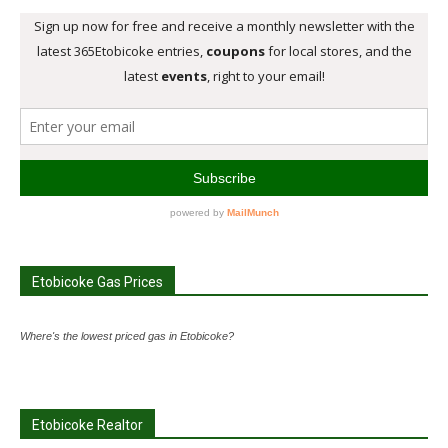
Etobicoke Gas Prices
Where's the lowest priced gas in Etobicoke?
Etobicoke Realtor