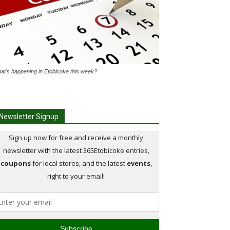
at's happening in Etobicoke this week?
Newsletter Signup