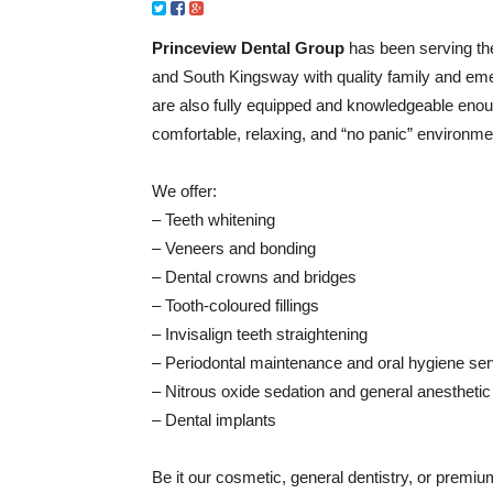
Princeview Dental Group
has been serving th
and South Kingsway with quality family and eme
are also fully equipped and knowledgeable enough
comfortable, relaxing, and “no panic” environme
We offer:
– Teeth whitening
– Veneers and bonding
– Dental crowns and bridges
– Tooth-coloured fillings
– Invisalign teeth straightening
– Periodontal maintenance and oral hygiene se
– Nitrous oxide sedation and general anesthetic
– Dental implants
Be it our cosmetic, general dentistry, or premiu