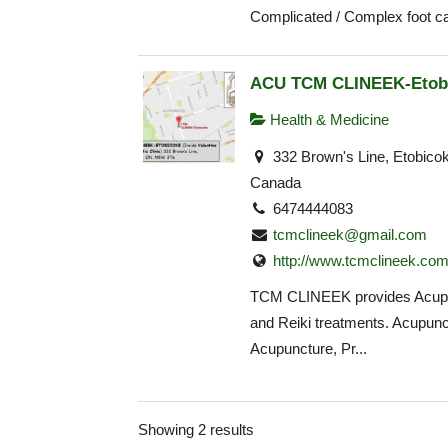
Complicated / Complex foot ca
ACU TCM CLINEEK-Etob
Health & Medicine
332 Brown's Line, Etobico
Canada
6474444083
tcmclineek@gmail.com
http://www.tcmclineek.co
TCM CLINEEK provides Acup
and Reiki treatments. Acupunct
Acupuncture, Pr...
Showing 2 results