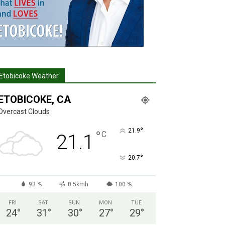
Etobicoke Weather
ETOBICOKE, CA
Overcast Clouds
°
21.9
°
C
21.1
°
20.7
93 %
0.5kmh
100 %
FRI
SAT
SUN
MON
TUE
24
°
31
°
30
°
27
°
29
°