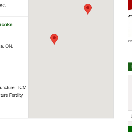
re.
icoke
Wh
ke, ON,
m
uncture, TCM
ure Fertility