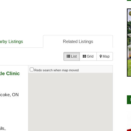
rby Listings
Related Listings
List
Grid
Map
Redo search when map moved
le Clinic
icoke, ON
ls,