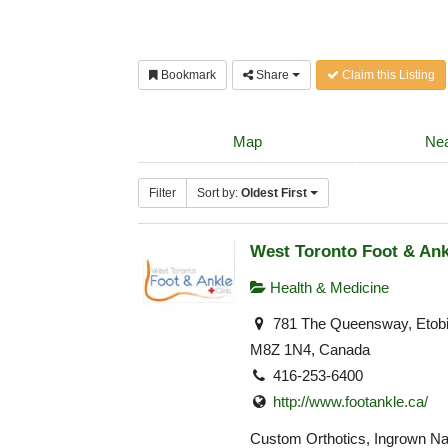
Bookmark
Share
Claim this Listing
Map
Nea
Filter
Sort by:
Oldest First
West Toronto Foot & Ank
Health & Medicine
781 The Queensway, Etob
M8Z 1N4, Canada
416-253-6400
http://www.footankle.ca/
Custom Orthotics, Ingrown Nai