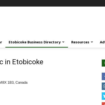
ar
Etobicoke Business Directory
Resources
Ad
c in Etobicoke
o M8X 1B3, Canada