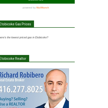
Etobicoke Gas Prices
ere's the lowest priced gas in Etobicoke?
Etobicoke Realtor