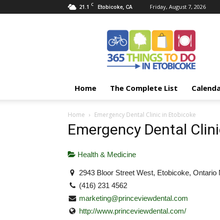
C
21.1
Friday, August 7, 2026
Etobicoke, CA
365
Things
To
Do
In
Etobicoke
Home
The Complete List
Calend
Home
Emergency Dental Clinic in Etobicoke
Emergency Dental Clini
Health & Medicine
2943 Bloor Street West, Etobicoke, Ontari
(416) 231 4562
marketing@princeviewdental.com
http://www.princeviewdental.com/