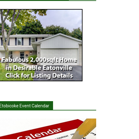
Etobicoke Event Calendar