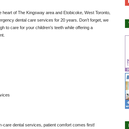
e heart of The Kingsway area and Etobicoke, West Toronto,
rgency dental care services for 20 years. Don’t forget, we
 to care for your children’s teeth while offering a
nt.
rvices
m-care dental services, patient comfort comes first!