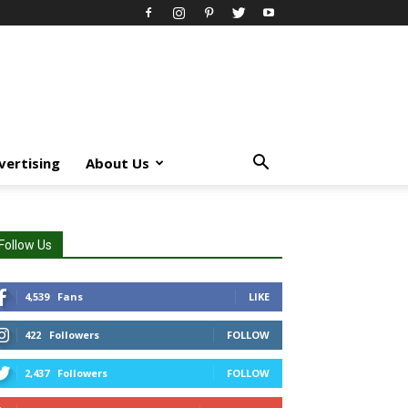
vertising
About Us
Follow Us
4,539
Fans
LIKE
422
Followers
FOLLOW
2,437
Followers
FOLLOW