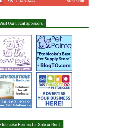
135
Subscribers
SUBSCRIBE
Visit Our Local Sponsors
Etobicoke Homes for Sale or Rent