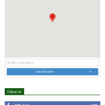
Get Directions
Follow Us
4,539
Fans
LIKE