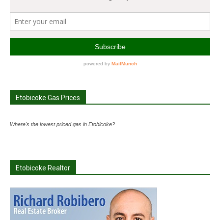
Etobicoke Gas Prices
Where's the lowest priced gas in Etobicoke?
Etobicoke Realtor