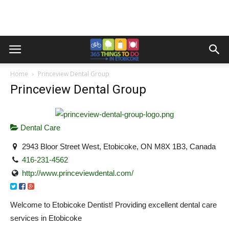
Home
Princeview Dental Group
Princeview Dental Group
Dental Care
2943 Bloor Street West, Etobicoke, ON M8X 1B3, Canada
416-231-4562
http://www.princeviewdental.com/
Welcome to Etobicoke Dentist! Providing excellent dental care
services in Etobicoke