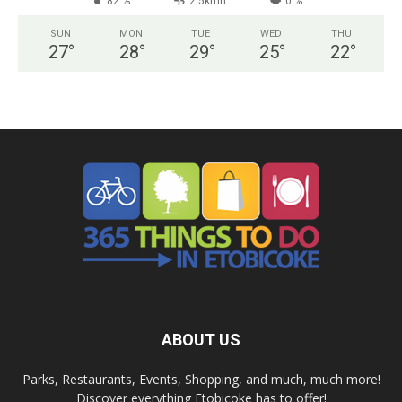
82 %
2.5kmh
0 %
SUN
MON
TUE
WED
THU
27
°
28
°
29
°
25
°
22
°
ABOUT US
Parks, Restaurants, Events, Shopping, and much, much more!
Discover everything Etobicoke has to offer!