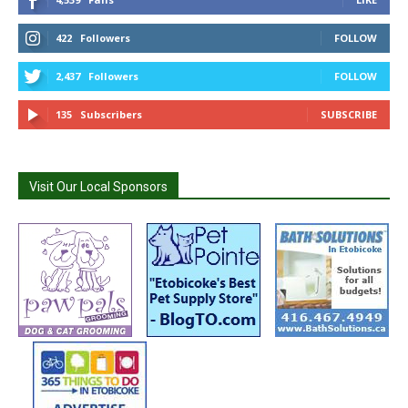
422
Followers
FOLLOW
2,437
Followers
FOLLOW
135
Subscribers
SUBSCRIBE
Visit Our Local Sponsors