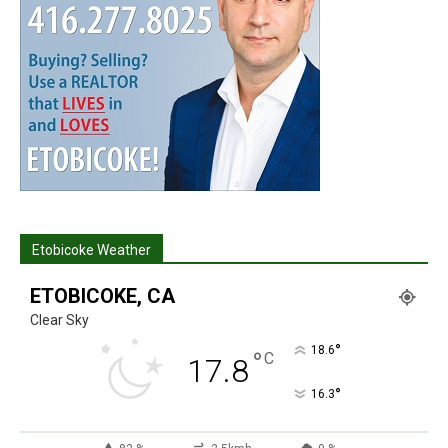
Etobicoke Weather
ETOBICOKE, CA
Clear Sky
°
18.6
°
C
17.8
°
16.3