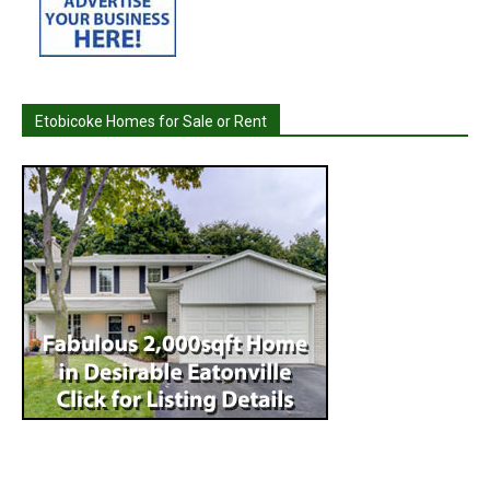
Etobicoke Homes for Sale or Rent