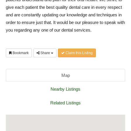
give each patient the best quality dental care in every respect
and are constantly updating our knowledge and techniques in
order to ensure just that. It would be our pleasure to speak with
you regarding any one of our dental services.
Bookmark
Share
Claim this Listing
Map
Nearby Listings
Related Listings