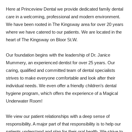
Here at Princeview Dental we provide dedicated family dental
care in a welcoming, professional and modern environment.
We have been rooted in The Kingsway area for over 20 years
where we have catered to our patients. We are located in the
heart of The Kingsway on Bloor St.W.
Our foundation begins with the leadership of Dr. Janice
Mummery, an experienced dentist for over 25 years. Our
caring, qualified and committed team of dental specialists
strives to make everyone comfortable and look after their
individual needs. We even offer a friendly children’s dental
hygiene program, which offers the experience of a Magical
Underwater Room!
We view our patient relationships with a deep sense of
responsibility. A major part of that responsibility is to help our
patients understand and plan for their oral health. We strive to