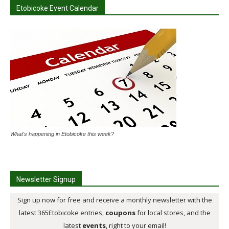
Etobicoke Event Calendar
What's happening in Etobicoke this week?
Newsletter Signup