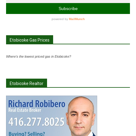
Etobicoke Gas Prices
Where's the lowest priced gas in Etobicoke?
Etobicoke Realtor