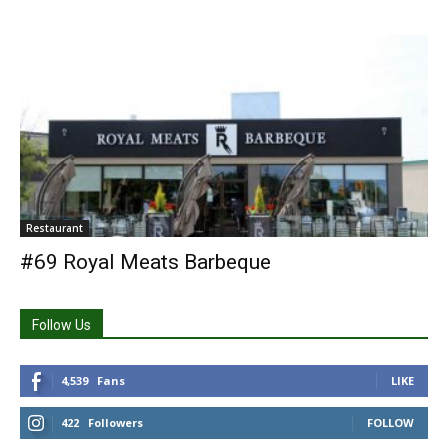
Restaurant
#69 Royal Meats Barbeque
Follow Us
4,539
Fans
LIKE
422
Followers
FOLLOW