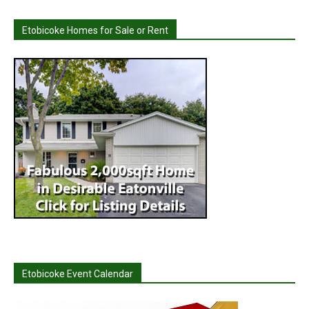
Etobicoke Homes for Sale or Rent
Etobicoke Event Calendar