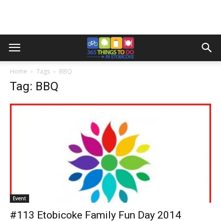
Home
Tags
BBQ
Tag: BBQ
Event
#113 Etobicoke Family Fun Day 2014