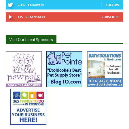
2,437
Followers
FOLLOW
135
Subscribers
SUBSCRIBE
Visit Our Local Sponsors