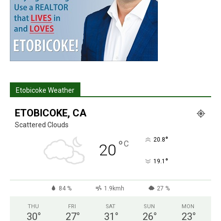
Etobicoke Weather
ETOBICOKE, CA
Scattered Clouds
°
20.8
°
C
20
°
19.1
84 %
1.9kmh
27 %
THU
FRI
SAT
SUN
MON
30
°
27
°
31
°
26
°
23
°