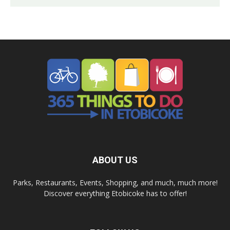
ABOUT US
Parks, Restaurants, Events, Shopping, and much, much more!
Discover everything Etobicoke has to offer!