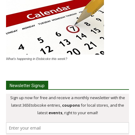
What's happening in Etobicoke this week?
Newsletter Signup