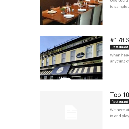
One could s
to sample a
#178 S
Restaurant
When headi
anything ot
Top 10
Restaurant
We here at 
in and play