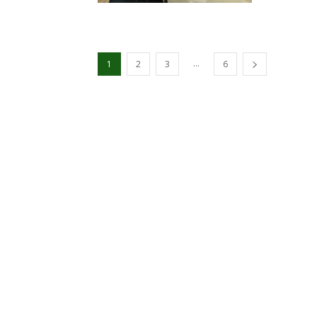
...
1
2
3
6