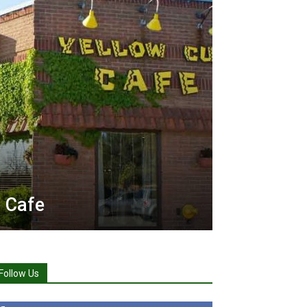
 Cafe
Follow Us