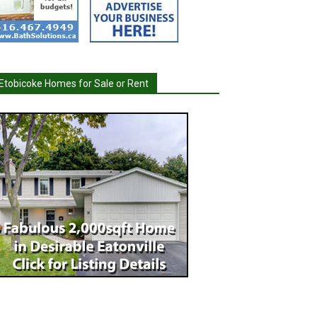
Etobicoke Homes for Sale or Rent