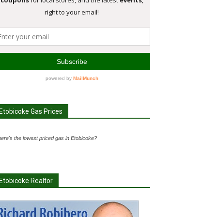
Etobicoke Gas Prices
ere's the lowest priced gas in Etobicoke?
Etobicoke Realtor