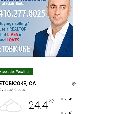
Etobicoke Weather
ETOBICOKE, CA
Overcast Clouds
°
25.4
°
C
24.4
°
23.5