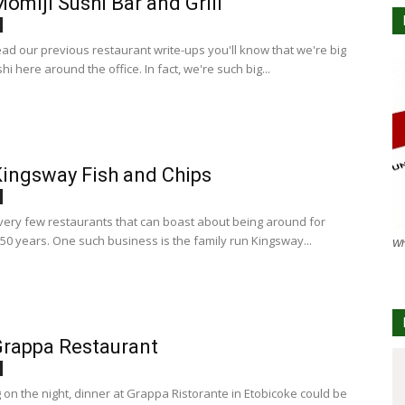
omiji Sushi Bar and Grill
ead our previous restaurant write-ups you'll know that we're big
hi here around the office. In fact, we're such big...
ingsway Fish and Chips
very few restaurants that can boast about being around for
50 years. One such business is the family run Kingsway...
Wh
rappa Restaurant
on the night, dinner at Grappa Ristorante in Etobicoke could be