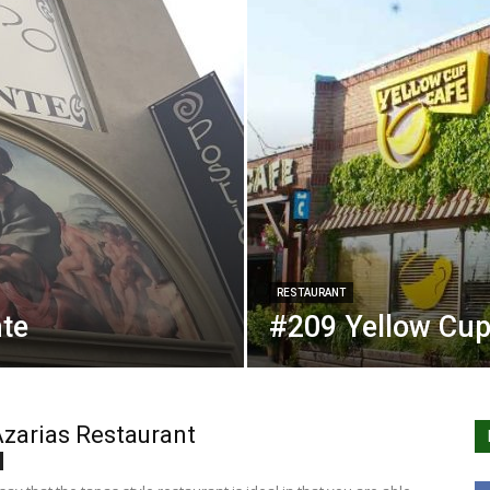
RESTAURANT
nte
#209 Yellow Cup
zarias Restaurant