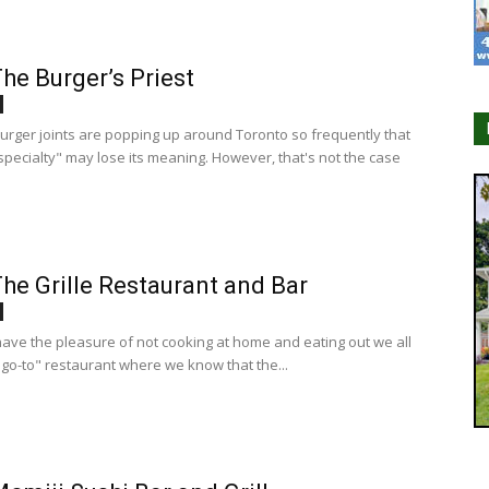
he Burger’s Priest
burger joints are popping up around Toronto so frequently that
specialty" may lose its meaning. However, that's not the case
he Grille Restaurant and Bar
ve the pleasure of not cooking at home and eating out we all
"go-to" restaurant where we know that the...