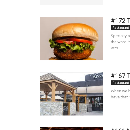
#172 T
Restaurant
Specialty 
the word "
with...
#167 T
Restaurant
When we ha
have that 