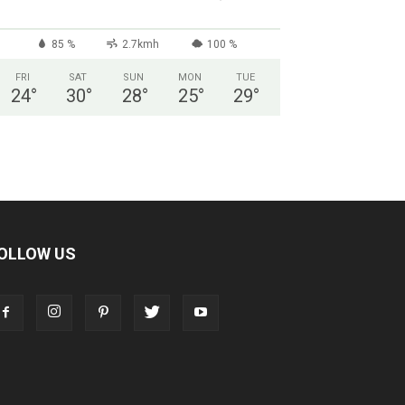
85 %
2.7kmh
100 %
FRI
SAT
SUN
MON
TUE
24
°
30
°
28
°
25
°
29
°
OLLOW US