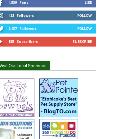
4,539
Fans
LIKE
422
Followers
FOLLOW
2,437
Followers
FOLLOW
135
Subscribers
SUBSCRIBE
Visit Our Local Sponsors