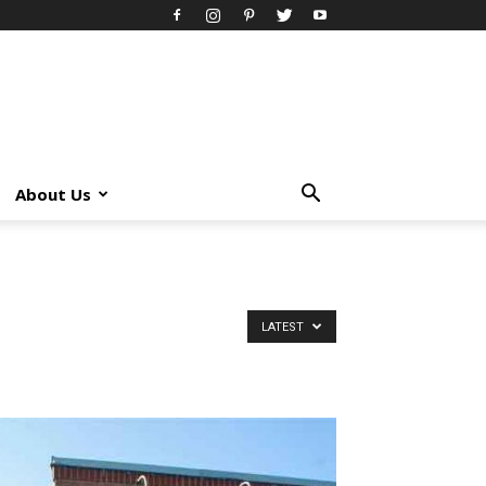
About Us
LATEST