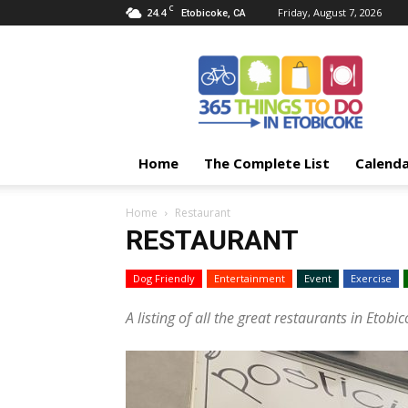
C
24.4
Friday, August 7, 2026
Etobicoke, CA
365
Things
To
Do
In
Etobicoke
Home
The Complete List
Calend
Home
Restaurant
RESTAURANT
Dog Friendly
Entertainment
Event
Exercise
A listing of all the great restaurants in Etobic