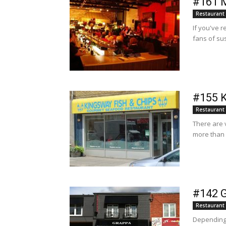
#161 M
Restaurant
If you've r
fans of sus
#155 K
Restaurant
There are 
more than 
#142 G
Restaurant
Depending 