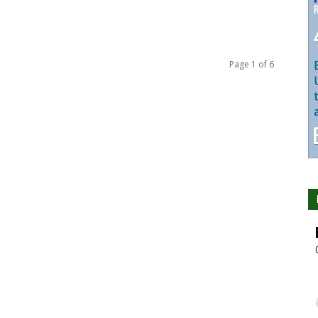
Page 1 of 6