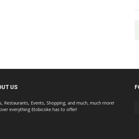
OUT US
F
s, Restaurants, Events, Shopping, and much, much more!
over everything Etobicoke has to offer!