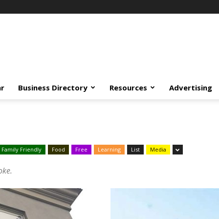
ar
Business Directory
Resources
Advertising
Family Friendly
Food
Free
Learning
List
Media
oke.