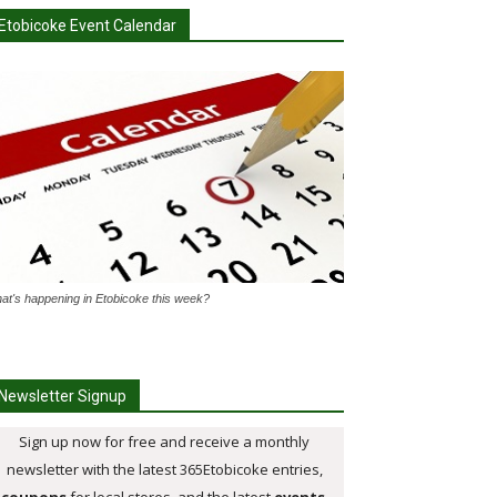
Etobicoke Event Calendar
at's happening in Etobicoke this week?
Newsletter Signup