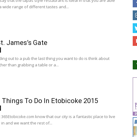
ay that the tapas style restaurant is ideal in that you are able
 wide range of different tastes and...
t. James’s Gate
ng out to a pub the last thing you want to do is think about
her than grabbing a table or a...
 Things To Do In Etobicoke 2015
365Etobicoke.com know that our city is a fantastic place to live
 in and we want the rest of...