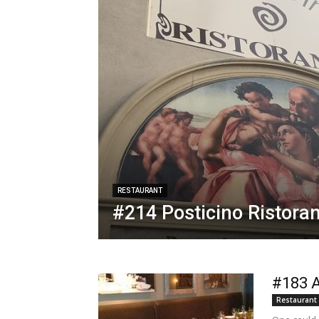
RESTAURANT
#214 Posticino Ristora
#183 A
Restaurant