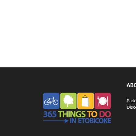
AB
Park
Disc