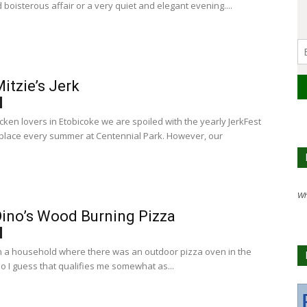
d boisterous affair or a very quiet and elegant evening....
itzie’s Jerk
icken lovers in Etobicoke we are spoiled with the yearly JerkFest
 place every summer at Centennial Park. However, our
Wh
ino’s Wood Burning Pizza
in a household where there was an outdoor pizza oven in the
o I guess that qualifies me somewhat as...