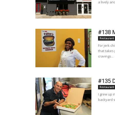
a lively an
#138 M
Restaurant
For jerk ch
that takes
cravings...
#135 D
Restaurant
I grew up 
backyard s