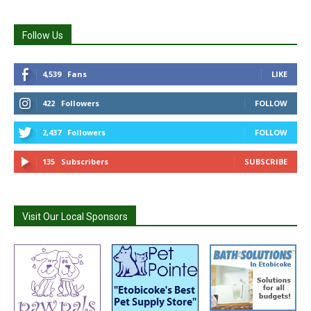
Follow Us
4,539
Fans
LIKE
422
Followers
FOLLOW
2,437
Followers
FOLLOW
135
Subscribers
SUBSCRIBE
Visit Our Local Sponsors