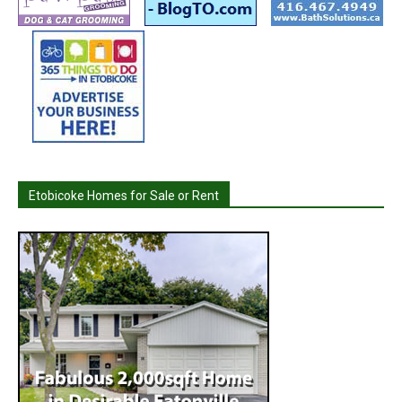
Etobicoke Homes for Sale or Rent