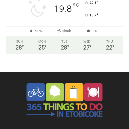
°
20.3
°
C
19.8
°
18.7
73 %
3kmh
0 %
SUN
MON
TUE
WED
THU
28
°
25
°
28
°
27
°
22
°