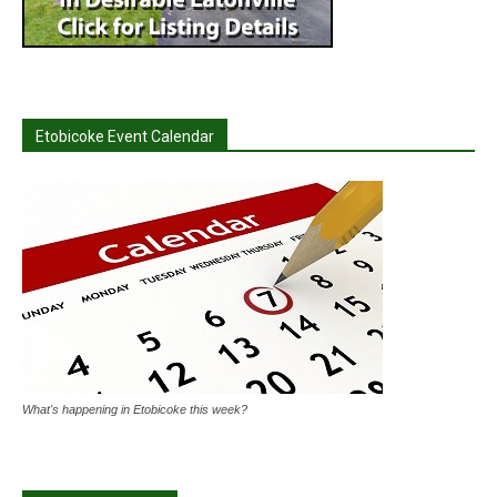
Etobicoke Event Calendar
What's happening in Etobicoke this week?