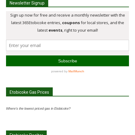
Newsletter Signup
Etobicoke Gas Prices
Where's the lowest priced gas in Etobicoke?