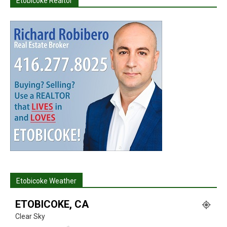
Etobicoke Realtor
Etobicoke Weather
ETOBICOKE, CA
Clear Sky