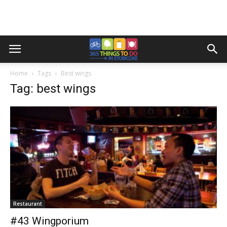
Home
Tags
Best wings
Tag: best wings
Restaurant
#43 Wingporium