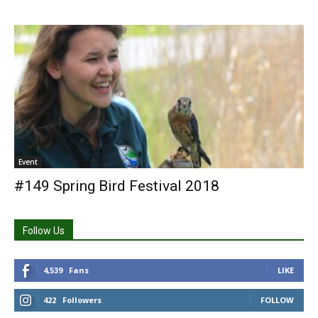
Event
#149 Spring Bird Festival 2018
Follow Us
4,539
Fans
LIKE
422
Followers
FOLLOW