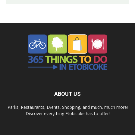
ABOUT US
Parks, Restaurants, Events, Shopping, and much, much more!
Discover everything Etobicoke has to offer!