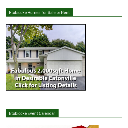
Etobicoke Homes for Sale or Rent
Etobicoke Event Calendar