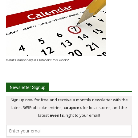
What's happening in Etobicoke this week?
Newsletter Signup