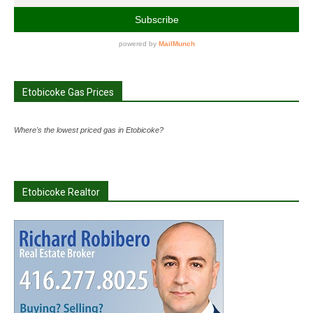
Etobicoke Gas Prices
Where's the lowest priced gas in Etobicoke?
Etobicoke Realtor