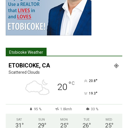
Etobicoke Weather
ETOBICOKE, CA
Scattered Clouds
°
20.8
°
C
20
°
19.3
95 %
1.8kmh
33 %
SAT
SUN
MON
TUE
WED
31
°
29
°
25
°
26
°
25
°