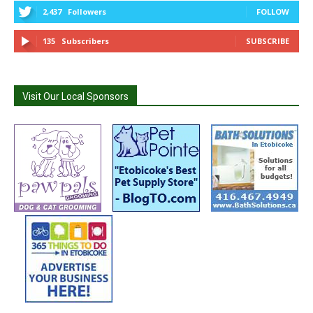
2,437
Followers
FOLLOW
135
Subscribers
SUBSCRIBE
Visit Our Local Sponsors