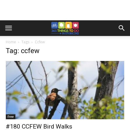
Home
Tags
Ccfew
Tag: ccfew
Free
#180 CCFEW Bird Walks