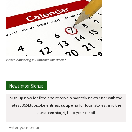
What's happening in Etobicoke this week?
Newsletter Signup