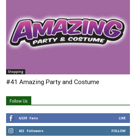
Shopping
#41 Amazing Party and Costume
Follow Us
4,539
Fans
LIKE
422
Followers
FOLLOW