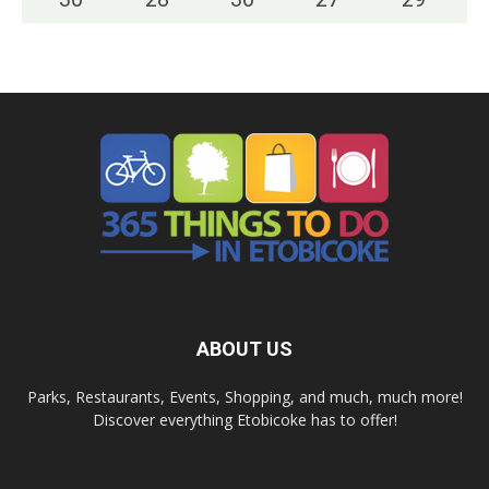
ABOUT US
Parks, Restaurants, Events, Shopping, and much, much more!
Discover everything Etobicoke has to offer!