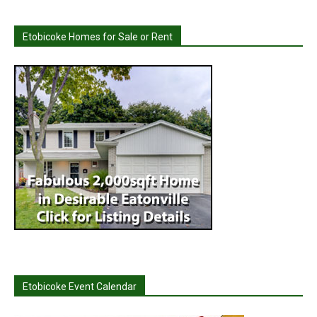
Etobicoke Homes for Sale or Rent
Etobicoke Event Calendar