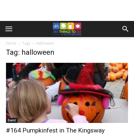
Home
Tags
Halloween
Tag: halloween
Event
#164 Pumpkinfest in The Kingsway