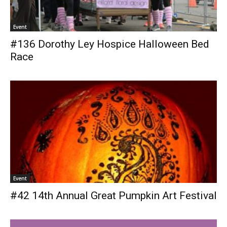
Event
#136 Dorothy Ley Hospice Halloween Bed
Race
Event
#42 14th Annual Great Pumpkin Art Festival