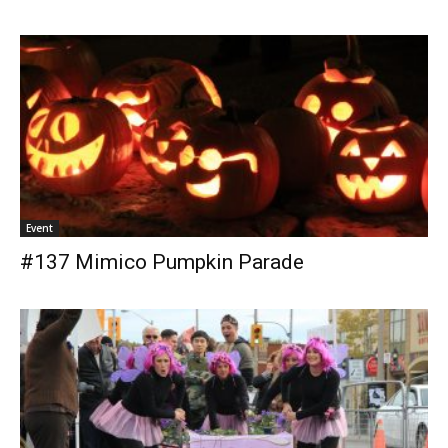
Event
#137 Mimico Pumpkin Parade