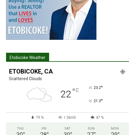
Etobicoke Weather
ETOBICOKE, CA
Scattered Clouds
°
23.2
°
C
22
°
21.3
79 %
1.5kmh
47 %
THU
FRI
SAT
SUN
MON
30
°
28
°
30
°
27
°
29
°