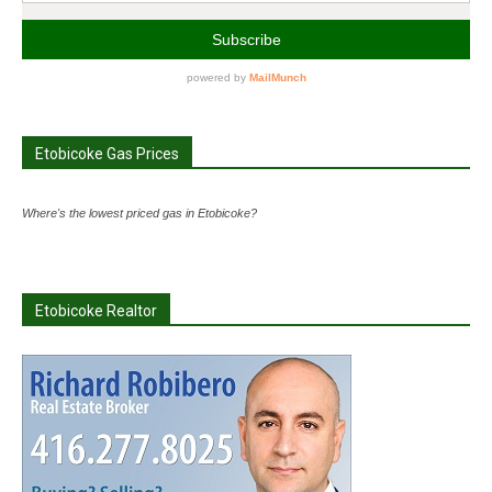
Etobicoke Gas Prices
Where's the lowest priced gas in Etobicoke?
Etobicoke Realtor