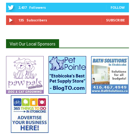
2,437
Followers
FOLLOW
135
Subscribers
SUBSCRIBE
Visit Our Local Sponsors