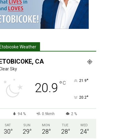
Etobicoke Weather
ETOBICOKE, CA
Clear Sky
°
21.9
°
C
20.9
°
20.2
94 %
0.9kmh
2 %
SAT
SUN
MON
TUE
WED
30
°
29
°
28
°
28
°
24
°