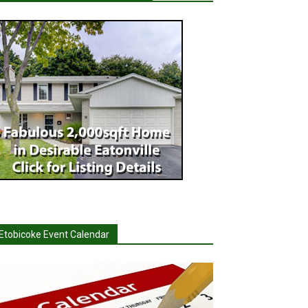
Etobicoke Event Calendar