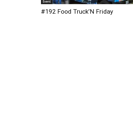
Event
#192 Food Truck’N Friday