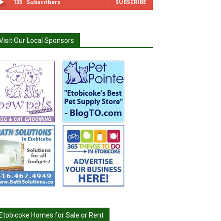
135
Subscribers
SUBSCRIBE
Visit Our Local Sponsors
Etobicoke Homes for Sale or Rent