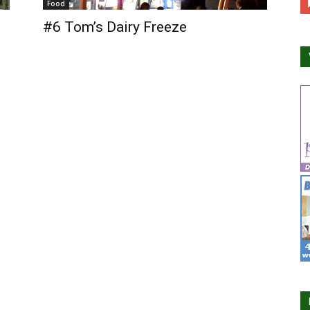
Food
#6 Tom’s Dairy Freeze