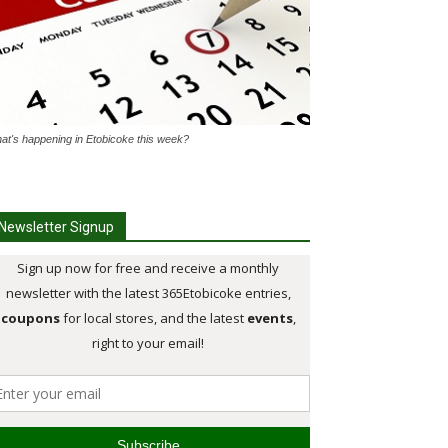
at's happening in Etobicoke this week?
Newsletter Signup