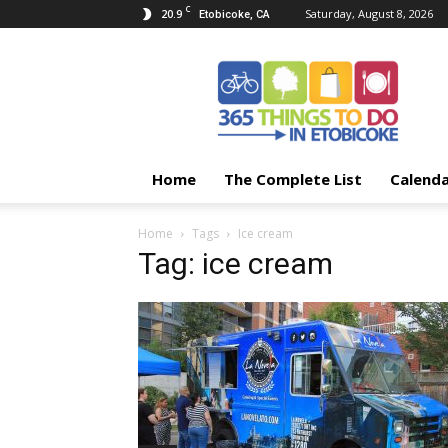
C
20.9
Saturday, August 8, 2026
Etobicoke, CA
365
Things
To
Do
In
Etobicoke
Home
The Complete List
Calend
Home
Tags
Ice cream
Tag: ice cream