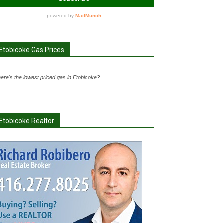
Etobicoke Gas Prices
ere's the lowest priced gas in Etobicoke?
Etobicoke Realtor