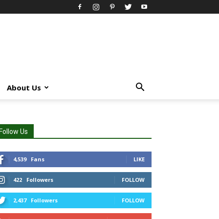
About Us
Follow Us
4,539
Fans
LIKE
422
Followers
FOLLOW
2,437
Followers
FOLLOW