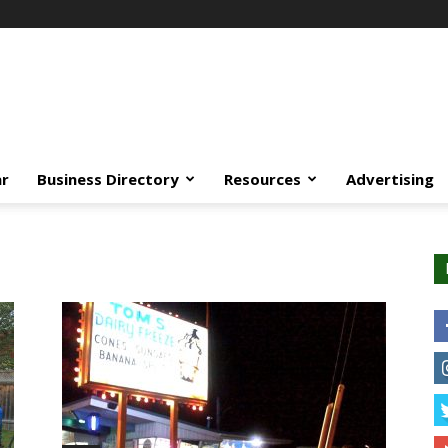
ar
Business Directory
Resources
Advertising