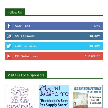
Follow Us
4,539
Fans
LIKE
422
Followers
FOLLOW
2,437
Followers
FOLLOW
135
Subscribers
SUBSCRIBE
Visit Our Local Sponsors