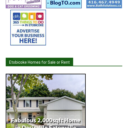
Etobicoke Homes for Sale or Rent