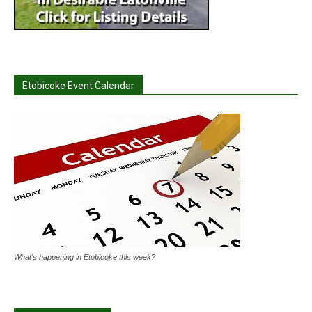
Etobicoke Event Calendar
What's happening in Etobicoke this week?