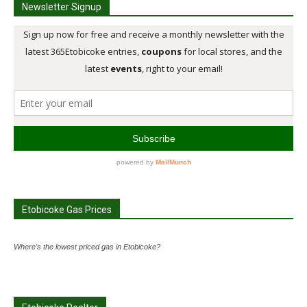
Newsletter Signup
Etobicoke Gas Prices
Where's the lowest priced gas in Etobicoke?