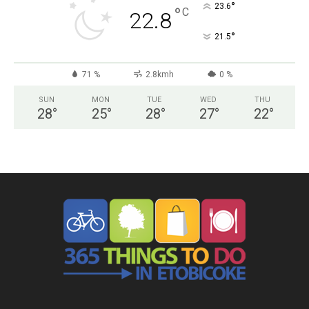
°
23.6
°
C
22.8
°
21.5
71 %
2.8kmh
0 %
SUN
MON
TUE
WED
THU
28
°
25
°
28
°
27
°
22
°