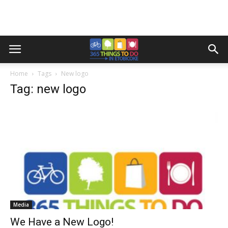
Home
Tags
New logo
Tag: new logo
Media
We Have a New Logo!