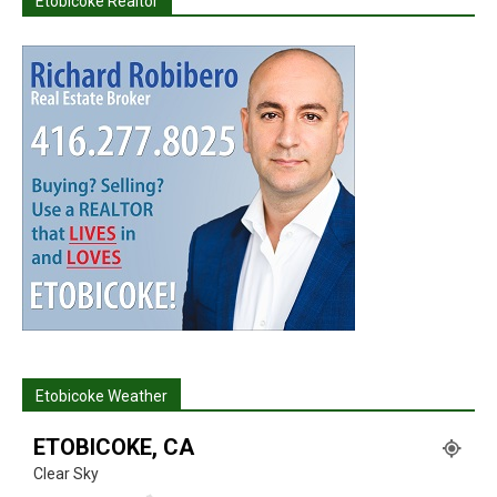
Etobicoke Realtor
Etobicoke Weather
ETOBICOKE, CA
Clear Sky