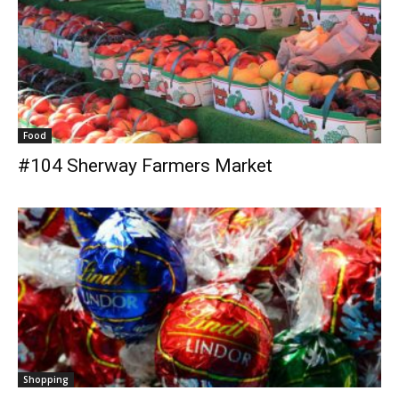
Food
#104 Sherway Farmers Market
Shopping