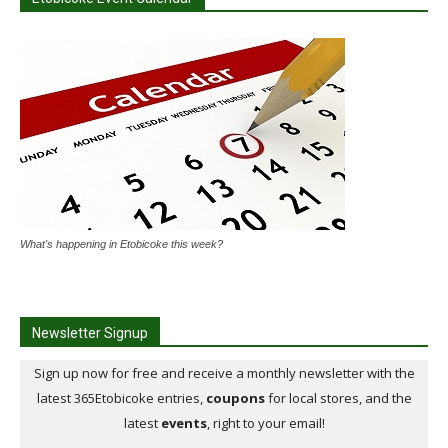
What's happening in Etobicoke this week?
Newsletter Signup