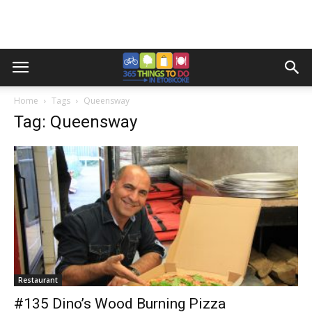
Home
Tags
Queensway
Tag: Queensway
Restaurant
#135 Dino’s Wood Burning Pizza