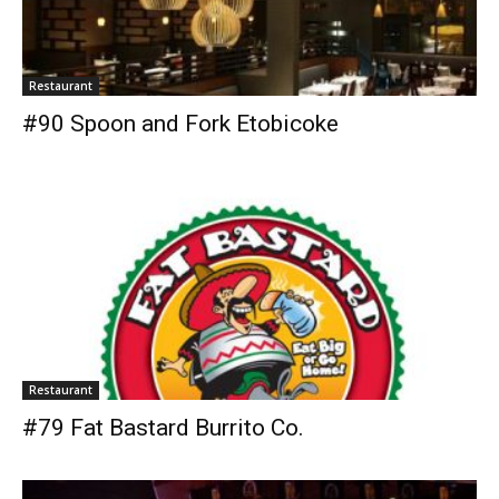
Restaurant
#90 Spoon and Fork Etobicoke
Restaurant
#79 Fat Bastard Burrito Co.