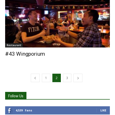
Restaurant
#43 Wingporium
1
2
3
Follow Us
4,539
Fans
LIKE