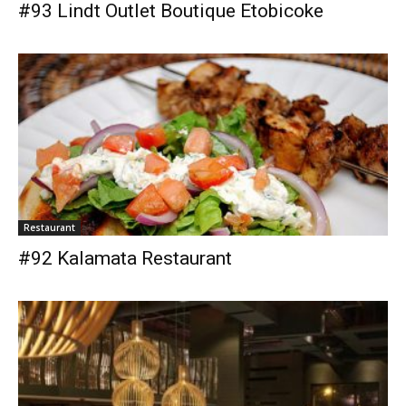
#93 Lindt Outlet Boutique Etobicoke
Restaurant
#92 Kalamata Restaurant