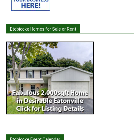
Etobicoke Homes for Sale or Rent
Etobicoke Event Calendar