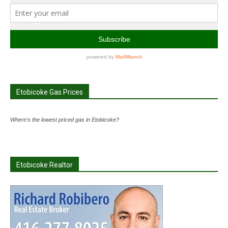
Etobicoke Gas Prices
Where's the lowest priced gas in Etobicoke?
Etobicoke Realtor