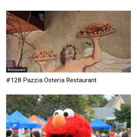
Restaurant
#128 Pazzia Osteria Restaurant