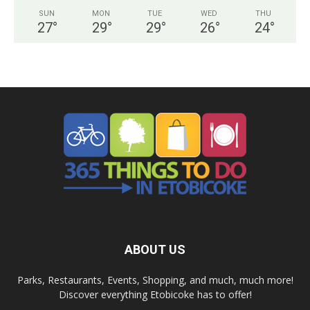
SUN
MON
TUE
WED
THU
27
°
29
°
29
°
26
°
24
°
ABOUT US
Parks, Restaurants, Events, Shopping, and much, much more!
Discover everything Etobicoke has to offer!