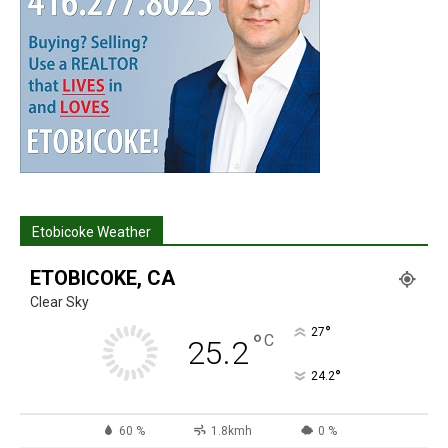
Etobicoke Weather
ETOBICOKE, CA
Clear Sky
°
27
°
C
25.2
°
24.2
60 %
1.8kmh
0 %