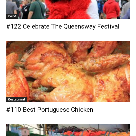
Event
#122 Celebrate The Queensway Festival
Restaurant
#110 Best Portuguese Chicken