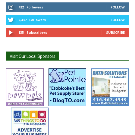
422
Followers
FOLLOW
2,437
Followers
FOLLOW
135
Subscribers
SUBSCRIBE
Visit Our Local Sponsors