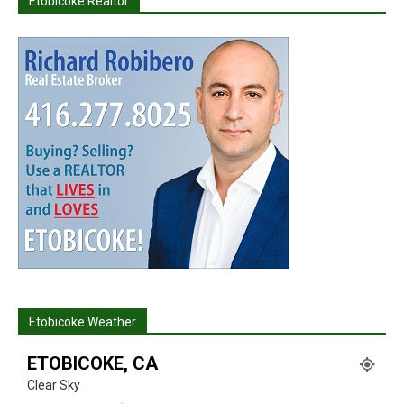
Etobicoke Realtor
Etobicoke Weather
ETOBICOKE, CA
Clear Sky