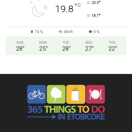
°
20.3
°
C
19.8
°
18.7
73 %
3kmh
0 %
SUN
MON
TUE
WED
THU
28
°
25
°
28
°
27
°
22
°