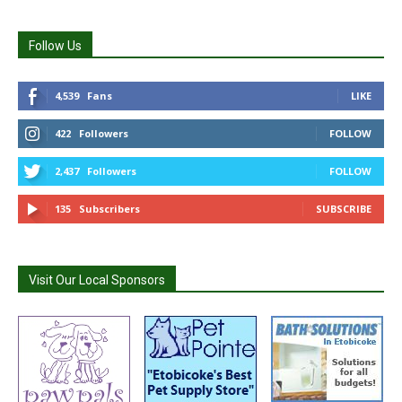
Follow Us
4,539
Fans
LIKE
422
Followers
FOLLOW
2,437
Followers
FOLLOW
135
Subscribers
SUBSCRIBE
Visit Our Local Sponsors