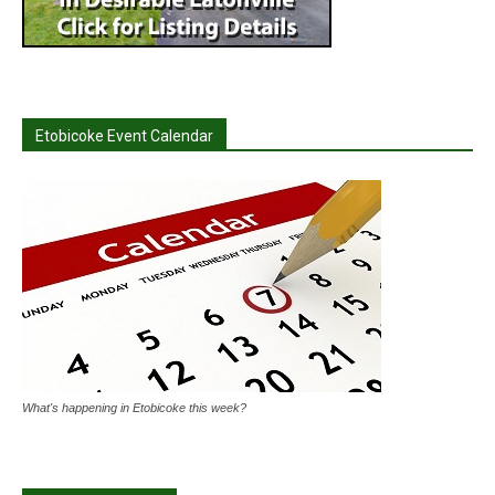
Etobicoke Event Calendar
What's happening in Etobicoke this week?