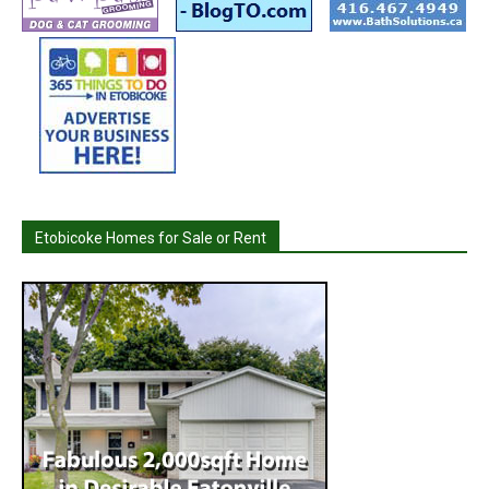
Etobicoke Homes for Sale or Rent