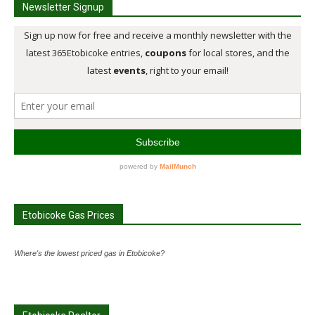
Newsletter Signup
Etobicoke Gas Prices
Where's the lowest priced gas in Etobicoke?