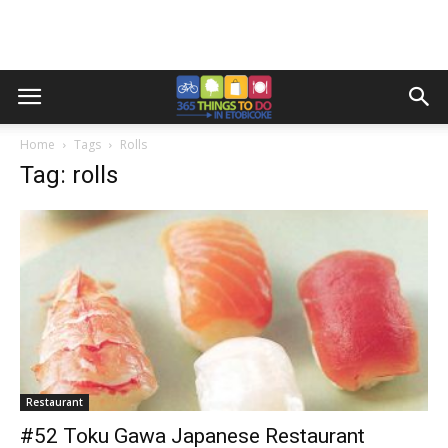
Home
Tags
Rolls
Tag: rolls
Restaurant
#52 Toku Gawa Japanese Restaurant