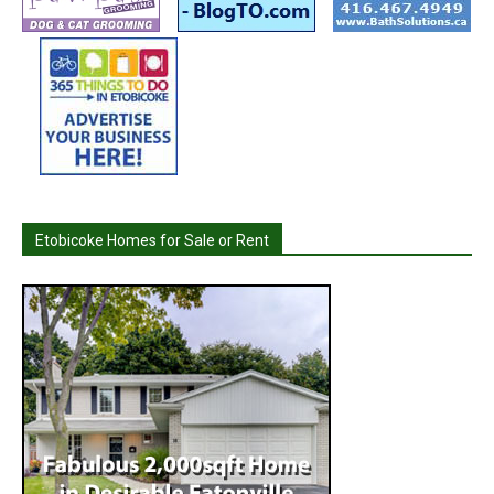
Etobicoke Homes for Sale or Rent