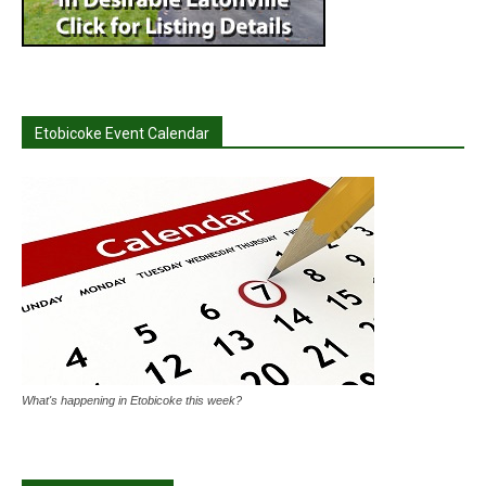
Etobicoke Event Calendar
What's happening in Etobicoke this week?