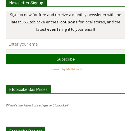
Newsletter Signup
Etobicoke Gas Prices
Where's the lowest priced gas in Etobicoke?