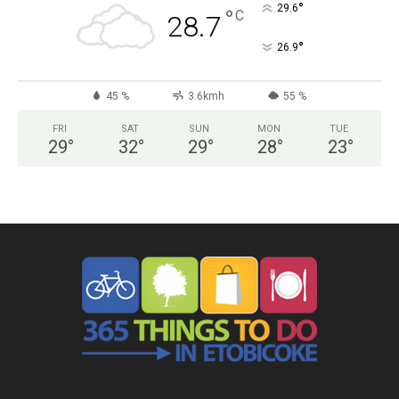
°
29.6
°
C
28.7
°
26.9
45 %
3.6kmh
55 %
FRI
SAT
SUN
MON
TUE
29
°
32
°
29
°
28
°
23
°