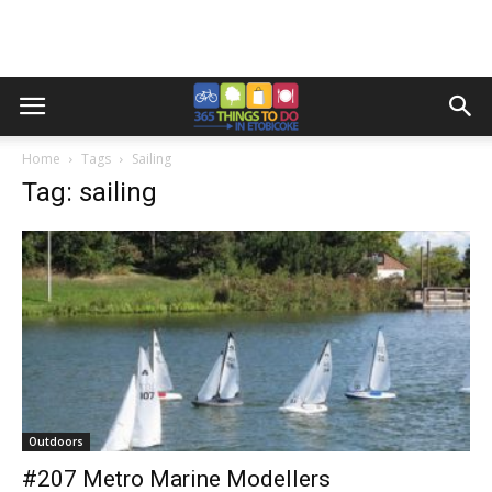
Home
Tags
Sailing
Tag: sailing
Outdoors
#207 Metro Marine Modellers