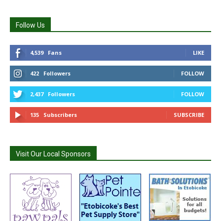
Follow Us
4,539
Fans
LIKE
422
Followers
FOLLOW
2,437
Followers
FOLLOW
135
Subscribers
SUBSCRIBE
Visit Our Local Sponsors