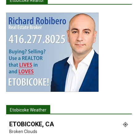
Etobicoke Realtor
Etobicoke Weather
ETOBICOKE, CA
Broken Clouds