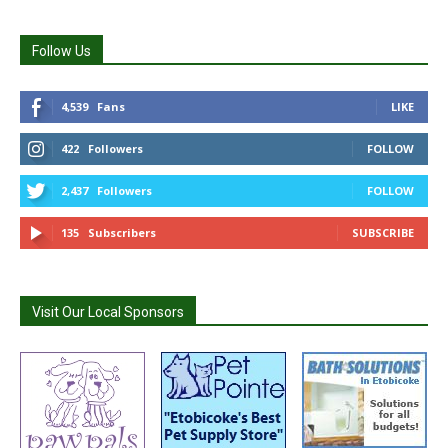
Follow Us
4,539
Fans
LIKE
422
Followers
FOLLOW
2,437
Followers
FOLLOW
135
Subscribers
SUBSCRIBE
Visit Our Local Sponsors