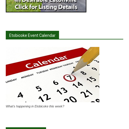
Etobicoke Event Calendar
What's happening in Etobicoke this week?