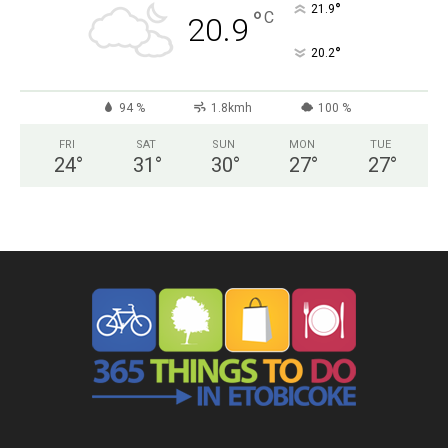
°
21.9
°
C
20.9
°
20.2
94 %
1.8kmh
100 %
FRI
SAT
SUN
MON
TUE
24
°
31
°
30
°
27
°
27
°