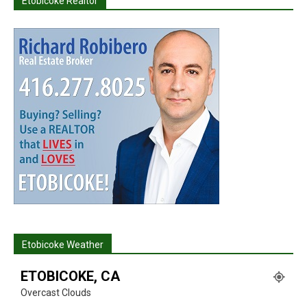
Etobicoke Realtor
Etobicoke Weather
ETOBICOKE, CA
Overcast Clouds