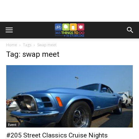
Home
Tags
Swap meet
Tag: swap meet
Event
#205 Street Classics Cruise Nights