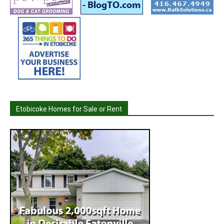
Etobicoke Homes for Sale or Rent