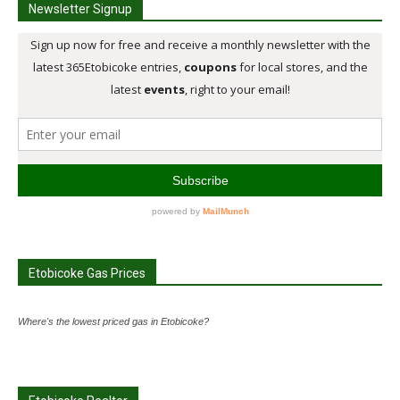
Newsletter Signup
Etobicoke Gas Prices
Where's the lowest priced gas in Etobicoke?