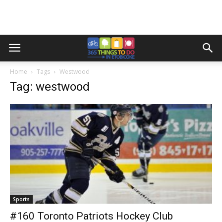
Home
Tags
Westwood
Tag: westwood
Sports
#160 Toronto Patriots Hockey Club