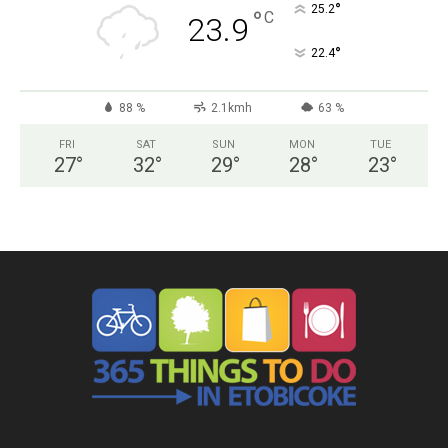
°
25.2
°
C
23.9
°
22.4
88 %
2.1kmh
63 %
FRI
SAT
SUN
MON
TUE
27
°
32
°
29
°
28
°
23
°