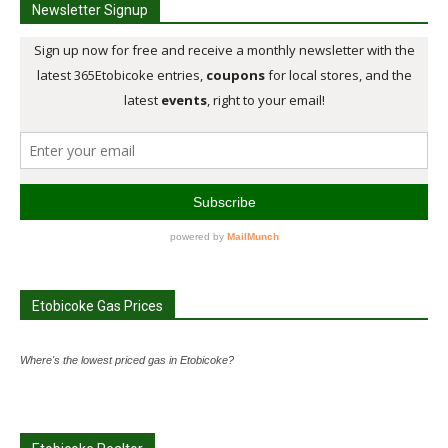
Newsletter Signup
Etobicoke Gas Prices
Where's the lowest priced gas in Etobicoke?