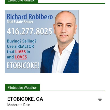
Etobicoke Realtor
Etobicoke Weather
ETOBICOKE, CA
Moderate Rain